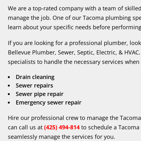
We are a top-rated company with a team of skille
manage the job. One of our Tacoma plumbing spec
learn about your specific needs before performing
If you are looking for a professional plumber, lo
Bellevue Plumber, Sewer, Septic, Electric, & HVA
specialists to handle the necessary services when
Drain cleaning
Sewer repairs
Sewer pipe repair
Emergency sewer repair
Hire our professional crew to manage the Tacoma
can call us at
(425) 494-814
to schedule a Tacoma p
seamlessly manage the services for you.