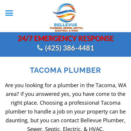
24/7 EMERGENCY RESPONSE
(425) 386-4481
TACOMA PLUMBER
Are you looking for a plumber in the Tacoma, WA
area? If you answered yes, you have come to the
right place. Choosing a professional Tacoma
plumber to handle a job on your property can be
daunting, but you can contact Bellevue Plumber,
Sewer, Septic, Electric, & HVAC.