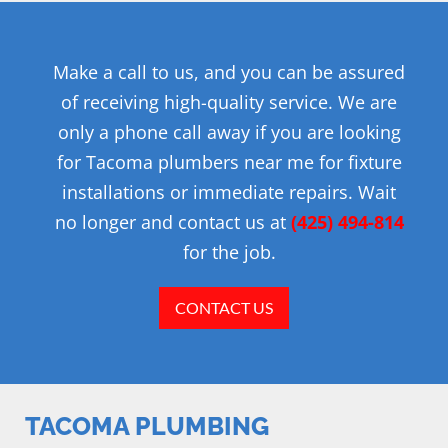
Make a call to us, and you can be assured
of receiving high-quality service. We are
only a phone call away if you are looking
for Tacoma plumbers near me for fixture
installations or immediate repairs. Wait
no longer and contact us at
(425) 494-814
for the job.
CONTACT US
TACOMA PLUMBING