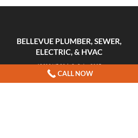
BELLEVUE PLUMBER, SEWER,
ELECTRIC, & HVAC
13606 NE 20th St Suite 300F
CALL NOW
Bellevue, WA 98005
|
|
|
REVIEWS
HOME
CONTACT US
BLOG