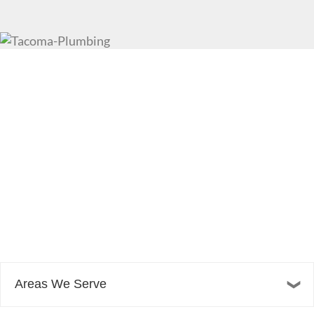
Areas We Serve