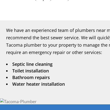
We have an experienced team of plumbers near me
recommend the best sewer service. We will quickly
Tacoma plumber to your property to manage the n
require an emergency repair or other services:
Septic line cleaning
Toilet installation
Bathroom repairs
Water heater installation