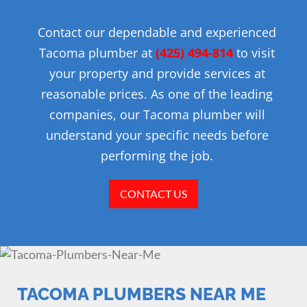
Contact our dependable and experienced
Tacoma plumber at
(425) 494-814
to visit
your property and provide services at
reasonable prices. As one of the leading
companies, our Tacoma plumber will
understand your specific needs before
performing the job.
CONTACT US
TACOMA PLUMBERS NEAR ME