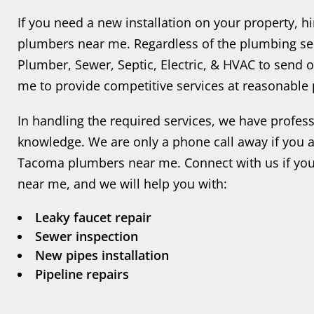
If you need a new installation on your property, 
plumbers near me. Regardless of the plumbing ser
Plumber, Sewer, Septic, Electric, & HVAC to send
me to provide competitive services at reasonable 
In handling the required services, we have profes
knowledge. We are only a phone call away if you ar
Tacoma plumbers near me. Connect with us if yo
near me, and we will help you with:
Leaky faucet repair
Sewer inspection
New pipes installation
Pipeline repairs