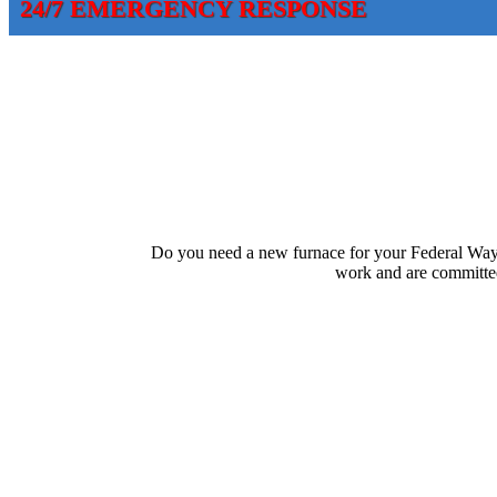
24/7 EMERGENCY RESPONSE
Do you need a new furnace for your Federal Way
work and are committed 