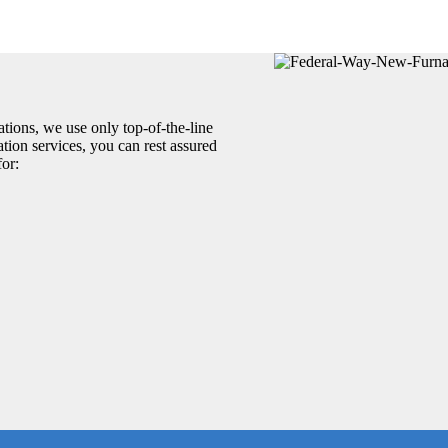
tions, we use only top-of-the-line
tion services, you can rest assured
for: