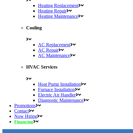
Heating Replacement
Heating Repair
Heating Maintenance
Cooling
AC Replacement
AC Repair
AC Maintenance
HVAC Services
Heat Pump Installation
Furnace Installation
Electric Air Handler
Diagnostic Maintenance
Promotions
Contact
Now Hiring
Financing