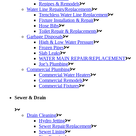
Repipes & Remodels
Water Line Repairs/Replacements
Trenchless Water Line Replacement
Fixture Installation & Repair
Hose Bibs
Toilet Repair & Replacements
Garbage Disposals
High & Low Water Pressure
Frozen Pipes
Slab Leaks
WATER MAIN REPAIR/REPLACEMENT
Joe’s Plumbing
Commercial Plumbing
Commercial Water Heaters
Commercial Remodels
Commercial Fixtures
Sewer & Drain
Drain Cleaning
Hydro Jetting
Sewer Repair/Replacement
Sewer Lining