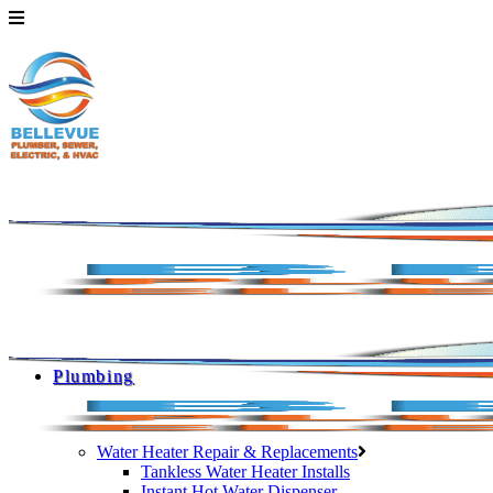
Plumbing
Water Heater Repair & Replacements
Tankless Water Heater Installs
Instant Hot Water Dispenser