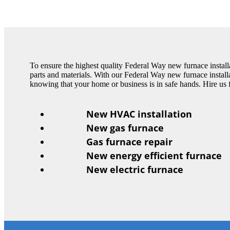
To ensure the highest quality Federal Way new furnace installa
parts and materials. With our Federal Way new furnace installa
knowing that your home or business is in safe hands. Hire us 
New HVAC installation
New gas furnace
Gas furnace repair
New energy efficient furnace
New electric furnace