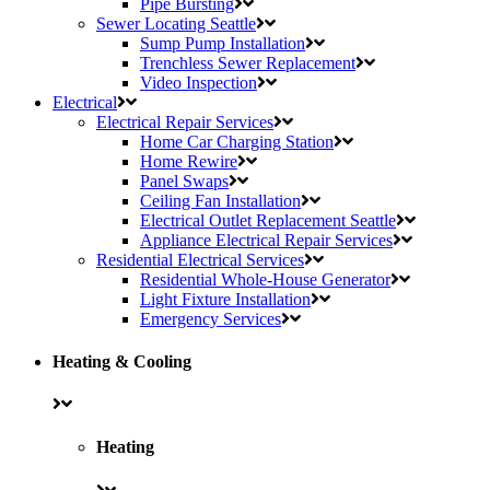
Pipe Bursting
Sewer Locating Seattle
Sump Pump Installation
Trenchless Sewer Replacement
Video Inspection
Electrical
Electrical Repair Services
Home Car Charging Station
Home Rewire
Panel Swaps
Ceiling Fan Installation
Electrical Outlet Replacement Seattle
Appliance Electrical Repair Services
Residential Electrical Services
Residential Whole-House Generator
Light Fixture Installation
Emergency Services
Heating
& Cooling
Heating