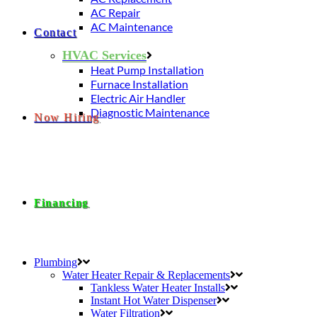
AC Repair
AC Maintenance
Contact
HVAC Services
Heat Pump Installation
Furnace Installation
Electric Air Handler
Diagnostic Maintenance
Now Hiring
Financing
Plumbing
Water Heater Repair & Replacements
Tankless Water Heater Installs
Instant Hot Water Dispenser
Water Filtration