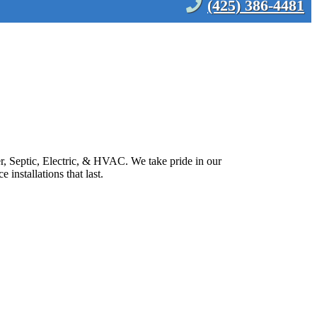
(425) 386-4481
 Septic, Electric, & HVAC. We take pride in our
installations that last.