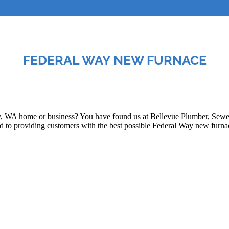
FEDERAL WAY NEW FURNACE
, WA home or business? You have found us at Bellevue Plumber, Sewer,
to providing customers with the best possible Federal Way new furnace 