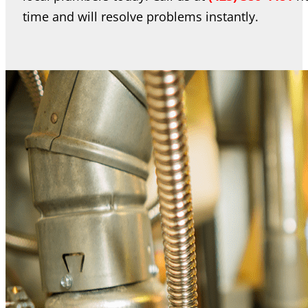
time and will resolve problems instantly.