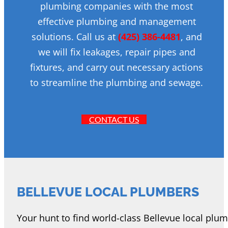
plumbing companies with the most
effective plumbing and management
solutions. Call us at
(425) 386-4481
, and
we will fix leakages, repair pipes and
fixtures, and carry out necessary actions
to streamline the plumbing and sewage.
CONTACT US
BELLEVUE LOCAL PLUMBERS
Your hunt to find world-class Bellevue local plu