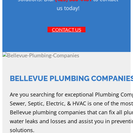
us today!
CONTACT US
BELLEVUE PLUMBING COMPANIE
Are you searching for exceptional Plumbing Comp
Sewer, Septic, Electric, & HVAC is one of the mos
Bellevue plumbing companies that can fix all plu
water leaks and losses and assist you in prevent
solutions.