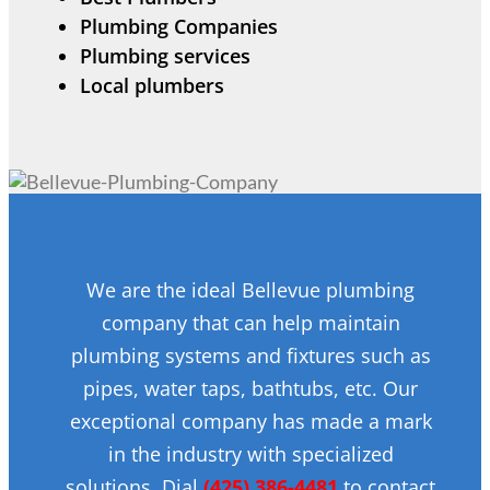
Plumbing Companies
Plumbing services
Local plumbers
We are the ideal Bellevue plumbing
company that can help maintain
plumbing systems and fixtures such as
pipes, water taps, bathtubs, etc. Our
exceptional company has made a mark
in the industry with specialized
solutions. Dial
(425) 386-4481
to contact