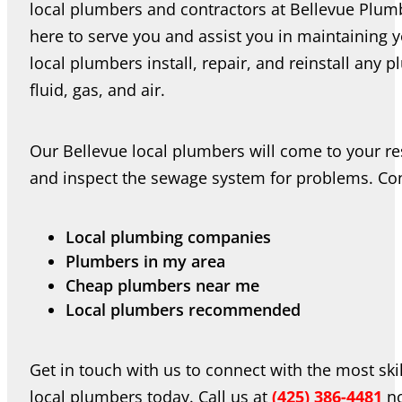
local plumbers and contractors at Bellevue Plumb
here to serve you and assist you in maintaining
local plumbers install, repair, and reinstall any
fluid, gas, and air.
Our Bellevue local plumbers will come to your res
and inspect the sewage system for problems. Conn
Local plumbing companies
Plumbers in my area
Cheap plumbers near me
Local plumbers recommended
Get in touch with us to connect with the most ski
local plumbers today. Call us at
(425) 386-4481
no