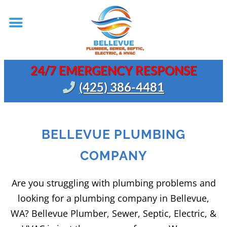
24/7 EMERGENCY RESPONSE
(425) 386-4481
BELLEVUE PLUMBING
COMPANY
Are you struggling with plumbing problems and
looking for a plumbing company in Bellevue,
WA? Bellevue Plumber, Sewer, Septic, Electric, &