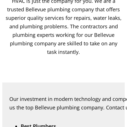
HVAC is just the company for you. We are a
trusted Bellevue plumbing company that offers
superior quality services for repairs, water leaks,
and plumbing problems. The contractors and
plumbing experts working for our Bellevue
plumbing company are skilled to take on any
task instantly.
Our investment in modern technology and comp
us the top Bellevue plumbing company. Contact us
Best Plumbers