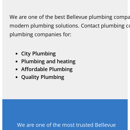
We are one of the best Bellevue plumbing compan
modern plumbing solutions. Contact plumbing co
plumbing companies for:
City Plumbing
Plumbing and heating
Affordable Plumbing
Quality Plumbing
We are one of the most trusted Bellevue