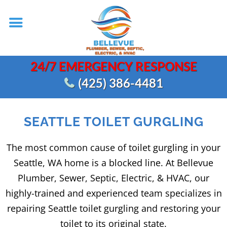
24/7 EMERGENCY RESPONSE
(425) 386-4481
SEATTLE TOILET GURGLING
The most common cause of toilet gurgling in your
Seattle, WA home is a blocked line. At Bellevue
Plumber, Sewer, Septic, Electric, & HVAC, our
highly-trained and experienced team specializes in
repairing Seattle toilet gurgling and restoring your
toilet to its original state.