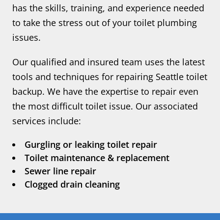
has the skills, training, and experience needed
to take the stress out of your toilet plumbing
issues.
Our qualified and insured team uses the latest
tools and techniques for repairing Seattle toilet
backup. We have the expertise to repair even
the most difficult toilet issue. Our associated
services include:
Gurgling or leaking toilet repair
Toilet maintenance & replacement
Sewer line repair
Clogged drain cleaning