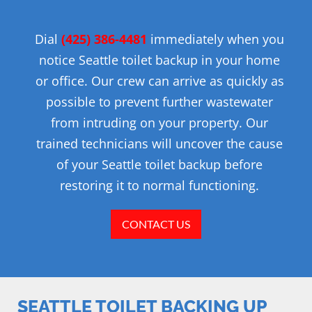
Dial
(425)
386-4481
immediately when you
notice Seattle toilet backup in your home
or office. Our crew can arrive as quickly as
possible to prevent further wastewater
from intruding on your property. Our
trained technicians will uncover the cause
of your Seattle toilet backup before
restoring it to normal functioning.
CONTACT US
SEATTLE TOILET BACKING UP