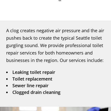
A clog creates negative air pressure and the air
pushes back to create the typical Seattle toilet
gurgling sound. We provide professional toilet
repair services for both homeowners and
businesses in the region. Our services include:
Leaking toilet repair
Toilet replacement
Sewer line repair
Clogged drain cleaning