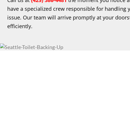
Call us at
(425)
386-4481
the moment you notice an
have a specialized crew responsible for handling y
issue. Our team will arrive promptly at your doors
efficiently.