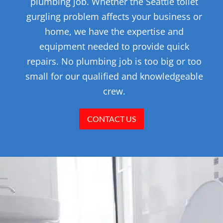
plumbing job. Whether the Seattle toilet
gurgling problem affects your business or
home, we have the expertise and
equipment needed to provide quick
repairs. No plumbing job is too big or too
small for our qualified and knowledgeable
crew.
CONTACT US