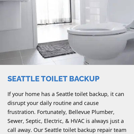
SEATTLE TOILET BACKUP
If your home has a Seattle toilet backup, it can
disrupt your daily routine and cause
frustration. Fortunately, Bellevue Plumber,
Sewer, Septic, Electric, & HVAC is always just a
call away. Our Seattle toilet backup repair team