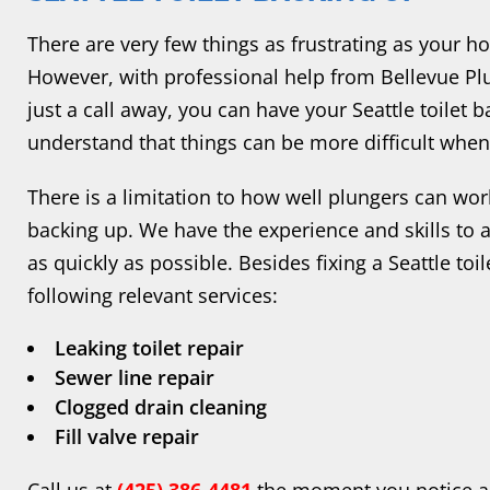
There are very few things as frustrating as your ho
However, with professional help from Bellevue Plu
just a call away, you can have your Seattle toilet 
understand that things can be more difficult when 
There is a limitation to how well plungers can work
backing up. We have the experience and skills to 
as quickly as possible. Besides fixing a Seattle toi
following relevant services:
Leaking toilet repair
Sewer line repair
Clogged drain cleaning
Fill valve repair