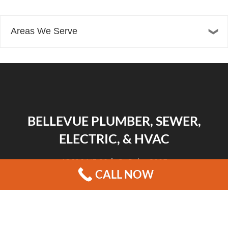
Areas We Serve
BELLEVUE PLUMBER, SEWER,
ELECTRIC, & HVAC
13606 NE 20th St Suite 300F
CALL NOW
Bellevue, WA 98005