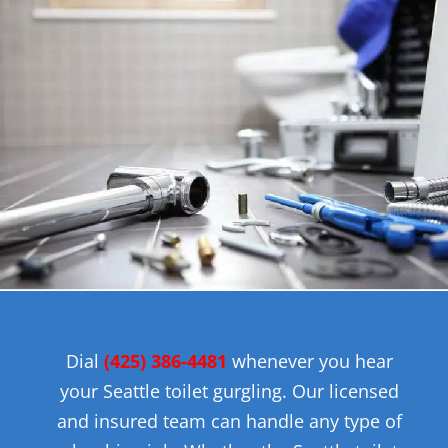
Dial
(425)
386-4481
whenever you hear
your Seattle toilet gurgling. Our licensed
and insured team can handle any type of