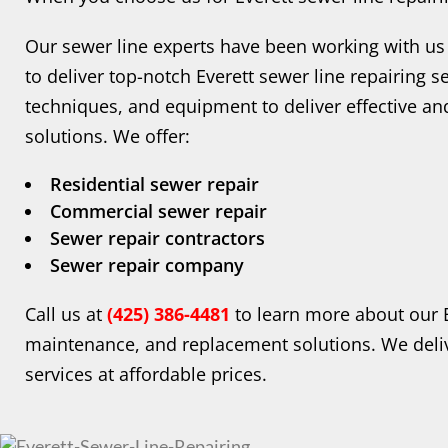
Our sewer line experts have been working with us 
to deliver top-notch Everett sewer line repairing se
techniques, and equipment to deliver effective and 
solutions. We offer:
Residential sewer repair
Commercial sewer repair
Sewer repair contractors
Sewer repair company
Call us at
(425) 386-4481
to learn more about our E
maintenance, and replacement solutions. We del
services at affordable prices.