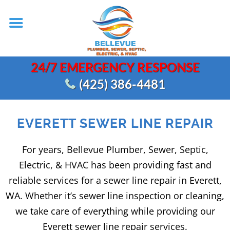
24/7 EMERGENCY RESPONSE
(425) 386-4481
EVERETT SEWER LINE REPAIR
For years, Bellevue Plumber, Sewer, Septic,
Electric, & HVAC has been providing fast and
reliable services for a sewer line repair in Everett,
WA. Whether it’s sewer line inspection or cleaning,
we take care of everything while providing our
Everett sewer line repair services.