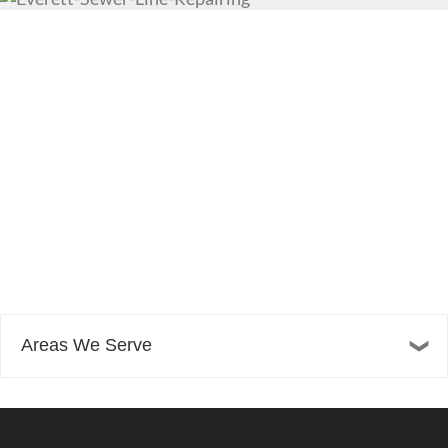
Areas We Serve