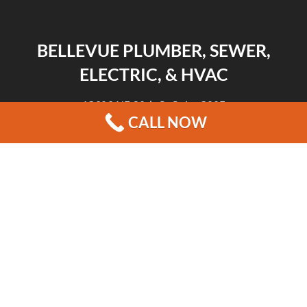
BELLEVUE PLUMBER, SEWER,
ELECTRIC, & HVAC
13606 NE 20th St Suite 300F
CALL NOW
Bellevue, WA 98005
|
|
|
REVIEWS
HOME
CONTACT US
BLOG
COPYRIGHT © 2026 BELLEVUE PLUMBER, SEWER, ELECTRIC, & HVAC
13606 NE 20TH ST SUITE 300F BELLEVUE, WA 98005