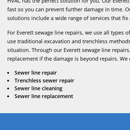
HVAC has the perfect solution for you. Our Everet
fast so you can prevent further damage in time. O
solutions include a wide range of services that fi
For Everett sewage line repairs, we use all types
use traditional excavation and trenchless method
situation. Through our Everett sewage line repairs
replacement if the damage is beyond repairs. We 
Sewer line repair
Trenchless sewer repair
Sewer line cleaning
Sewer line replacement