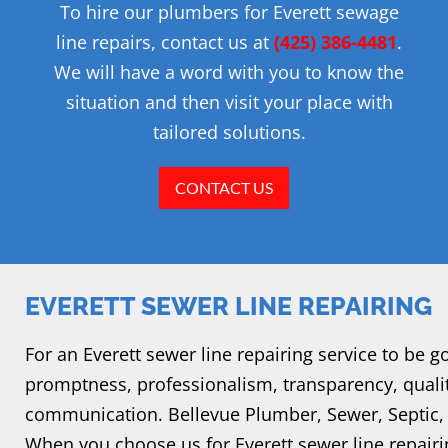
To hire our plumbers for Everett sewage
line repairs, contact us at
(425) 386-4481
.
We will have a word with you to know the
situation and then visit your place with
tailored solutions.
CONTACT US
EVERETT SEWER LINE REPAIRING
For an Everett sewer line repairing service to be g
promptness, professionalism, transparency, qual
communication. Bellevue Plumber, Sewer, Septic, 
When you choose us for Everett sewer line repairi