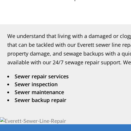
We understand that living with a damaged or clo
that can be tackled with our Everett sewer line repa
property damage, and sewage backups with a quick
available with our 24/7 sewage repair support. We 
Sewer repair services
Sewer inspection
Sewer maintenance
Sewer backup repair