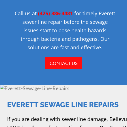
Call us at
(425) 386-4481
for timely Everett
sewer line repair before the sewage
issues start to pose health hazards
through bacteria and pathogens. Our
solutions are fast and effective.
CONTACT US
EVERETT SEWAGE LINE REPAIRS
If you are dealing with sewer line damage, Bellevu