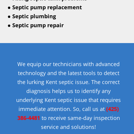
● Septic pump replacement
● Septic plumbing
● Septic pump repair
We equip our technicians with advanced
technology and the latest tools to detect
the lurking Kent septic issue. The correct
diagnosis helps us to identify any
underlying Kent septic issue that requires
immediate attention. So, call us at
(425)
386-4481
to receive same-day inspection
service and solutions!