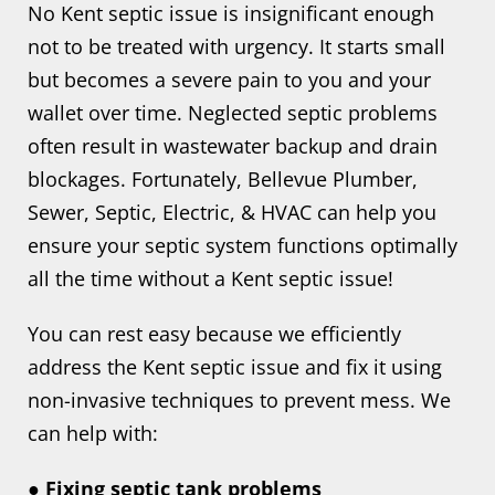
No Kent septic issue is insignificant enough
not to be treated with urgency. It starts small
but becomes a severe pain to you and your
wallet over time. Neglected septic problems
often result in wastewater backup and drain
blockages. Fortunately, Bellevue Plumber,
Sewer, Septic, Electric, & HVAC can help you
ensure your septic system functions optimally
all the time without a Kent septic issue!
You can rest easy because we efficiently
address the Kent septic issue and fix it using
non-invasive techniques to prevent mess. We
can help with:
● Fixing septic tank problems