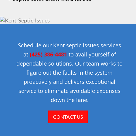
Schedule our Kent septic issues services
at
(425) 386-4481
to avail yourself of
dependable solutions. Our team works to
figure out the faults in the system
proactively and delivers exceptional
service to eliminate avoidable expenses
down the lane.
CONTACT US