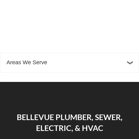
Areas We Serve
BELLEVUE PLUMBER, SEWER,
ELECTRIC, & HVAC