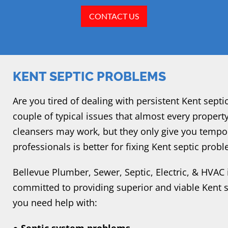
CONTACT US
KENT SEPTIC PROBLEMS
Are you tired of dealing with persistent Kent sept
couple of typical issues that almost every proper
cleansers may work, but they only give you tempor
professionals is better for fixing Kent septic prob
Bellevue Plumber, Sewer, Septic, Electric, & HVAC 
committed to providing superior and viable Kent se
you need help with: