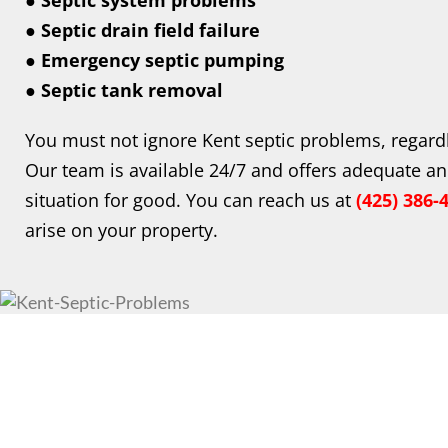
● Septic system problems
● Septic drain field failure
● Emergency septic pumping
● Septic tank removal
You must not ignore Kent septic problems, regard
Our team is available 24/7 and offers adequate an
situation for good. You can reach us at
(425) 386-
arise on your property.