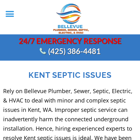
24/7 EMERGENCY RESPONSE
(425) 386-4481
KENT SEPTIC ISSUES
Rely on Bellevue Plumber, Sewer, Septic, Electric,
& HVAC to deal with minor and complex septic
issues in Kent, WA. Improper septic service can
inadvertently harm the connected underground
installation. Hence, hiring experienced experts to
resolve Kent septic issues is ideal. We have been