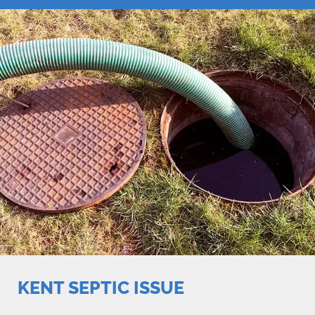
KENT SEPTIC ISSUE