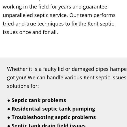
working in the field for years and guarantee
unparalleled septic service. Our team performs
tried-and-true techniques to fix the Kent septic
issues once and for all.
Whether it is a faulty lid or damaged pipes hamp
got you! We can handle various Kent septic issues 
solutions for:
● Septic tank problems
● Residential septic tank pumping
● Troubleshooting septic problems
● Septic tank drain field issues