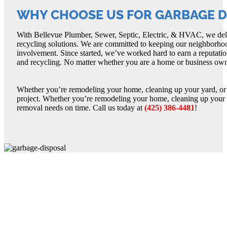
WHY CHOOSE US FOR GARBAGE DI
With Bellevue Plumber, Sewer, Septic, Electric, & HVAC, we deliv
recycling solutions. We are committed to keeping our neighborhoo
involvement. Since started, we’ve worked hard to earn a reputatio
and recycling. No matter whether you are a home or business owne
Whether you’re remodeling your home, cleaning up your yard, or j
project. Whether you’re remodeling your home, cleaning up your y
removal needs on time. Call us today at
(425) 386-4481
!