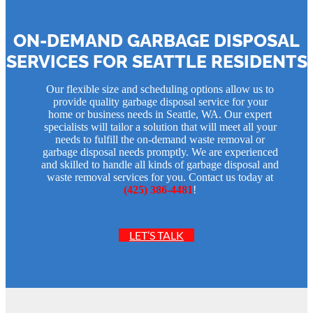
ON-DEMAND GARBAGE DISPOSAL
SERVICES FOR SEATTLE RESIDENTS
Our flexible size and scheduling options allow us to
provide quality garbage disposal service for your
home or business needs in Seattle, WA. Our expert
specialists will tailor a solution that will meet all your
needs to fulfill the on-demand waste removal or
garbage disposal needs promptly. We are experienced
and skilled to handle all kinds of garbage disposal and
waste removal services for you. Contact us today at
(425) 386-4481
!
LET’S TALK