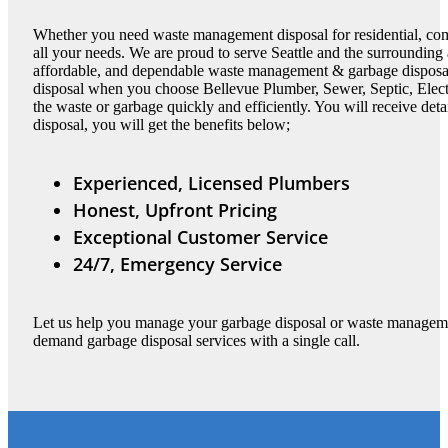
Whether you need waste management disposal for residential, com
all your needs. We are proud to serve Seattle and the surrounding a
affordable, and dependable waste management & garbage disposal
disposal when you choose Bellevue Plumber, Sewer, Septic, Elec
the waste or garbage quickly and efficiently. You will receive det
disposal, you will get the benefits below;
Experienced, Licensed Plumbers
Honest, Upfront Pricing
Exceptional Customer Service
24/7, Emergency Service
Let us help you manage your garbage disposal or waste managemen
demand garbage disposal services with a single call.