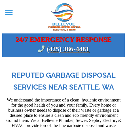
24/7 EMERGENCY RESPONSE
(425) 386-4481
REPUTED GARBAGE DISPOSAL
SERVICES NEAR SEATTLE, WA
We understand the importance of a clean, hygienic environment
for the good health of you and your family. Every home or
business owner needs to dispose of their waste or garbage at a
desired place to ensure a clean and eco-friendly environment
around them. We at Bellevue Plumber, Sewer, Septic, Electric, &
HVAC provide top-of-the-line garbage disposal and waste