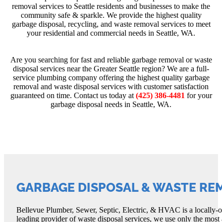
removal services to Seattle residents and businesses to make the
community safe & sparkle. We provide the highest quality
garbage disposal, recycling, and waste removal services to meet
your residential and commercial needs in Seattle, WA.
Are you searching for fast and reliable garbage removal or waste
disposal services near the Greater Seattle region? We are a full-
service plumbing company offering the highest quality garbage
removal and waste disposal services with customer satisfaction
guaranteed on time. Contact us today at
(425) 386-4481
for your
garbage disposal needs in Seattle, WA.
GARBAGE DISPOSAL & WASTE RE
Bellevue Plumber, Sewer, Septic, Electric, & HVAC is a locally-ow
leading provider of waste disposal services, we use only the most