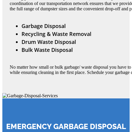
coordination of our transportation network ensures that we provi
the full range of dumpster sizes and the convenient drop-off and p
Garbage Disposal
Recycling & Waste Removal
Drum Waste Disposal
Bulk Waste Disposal
No matter how small or bulk garbage/ waste disposal you have to 
while ensuring cleaning in the first place. Schedule your garbage
EMERGENCY GARBAGE DISPOSAL