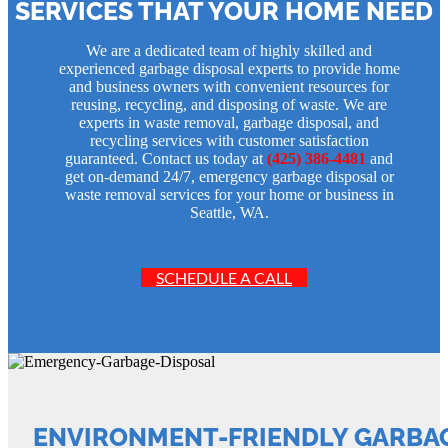
SERVICES THAT YOUR HOME NEED
We are a dedicated team of highly skilled and
experienced garbage disposal experts to provide home
and business owners with convenient resources for
reusing, recycling, and disposing of waste. We are
experts in waste removal, garbage disposal, and
recycling services with customer satisfaction
guaranteed. Contact us today at
(425) 386-4481
and
get on-demand 24/7, emergency garbage disposal or
waste removal services for your home or business in
Seattle, WA.
SCHEDULE A CALL
ENVIRONMENT-FRIENDLY GARBAG