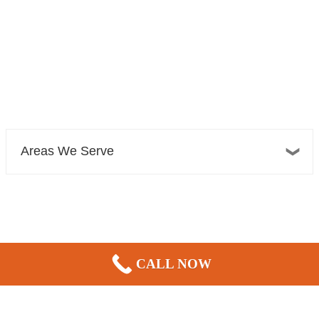
Areas We Serve
Bellevue Plumber, Sewer, Electric, & HVAC
CALL NOW
13606 NE 20th St Suite 300F
Bellevue, WA 98005