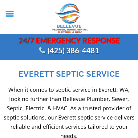
24/7 EMERGENCY RESPONSE
(425) 386-4481
EVERETT SEPTIC SERVICE
When it comes to septic service in Everett, WA,
look no further than Bellevue Plumber, Sewer,
Septic, Electric, & HVAC. As a trusted provider of
septic solutions, our Everett septic service delivers
reliable and efficient services tailored to your
needs.