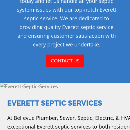
today and let us handle all your septic
system issues with our top-notch Everett
septic service. We are dedicated to
providing quality Everett septic service
and ensuring customer satisfaction with
every project we undertake.
CONTACT US
EVERETT SEPTIC SERVICES
At Bellevue Plumber, Sewer, Septic, Electric, & H
exceptional Everett septic services to both residen