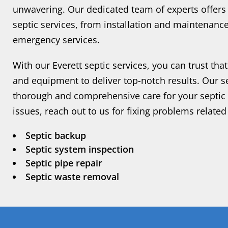
unwavering. Our dedicated team of experts offers
septic services, from installation and maintenanc
emergency services.
With our Everett septic services, you can trust tha
and equipment to deliver top-notch results. Our s
thorough and comprehensive care for your septic s
issues, reach out to us for fixing problems related 
Septic backup
Septic system inspection
Septic pipe repair
Septic waste removal