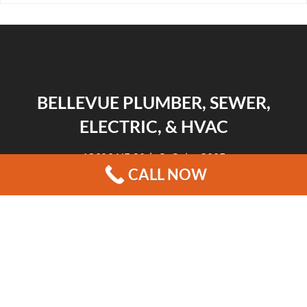
BELLEVUE PLUMBER, SEWER,
ELECTRIC, & HVAC
13606 NE 20th St Suite 300F
CALL NOW
Bellevue, WA 98005
|
|
|
REVIEWS
HOME
CONTACT US
BLOG