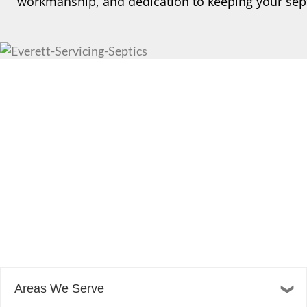
workmanship, and dedication to keeping your sept
Areas We Serve