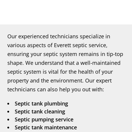
Our experienced technicians specialize in
various aspects of Everett septic service,
ensuring your septic system remains in tip-top
shape. We understand that a well-maintained
septic system is vital for the health of your
property and the environment. Our expert
technicians can also help you out with:
Septic tank plumbing
Septic tank cleaning
Septic pumping service
Septic tank maintenance