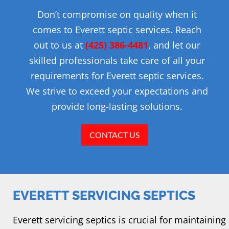
Don’t compromise on quality when it
comes to Everett septic services. Reach
out to us at
(425) 386-4481
, and let our
skilled professionals take care of all your
requirements for Everett septic services.
We strive to exceed your expectations and
provide long-lasting solutions.
CONTACT US
EVERETT SERVICING SEPTICS
Everett servicing septics is crucial for maintaining