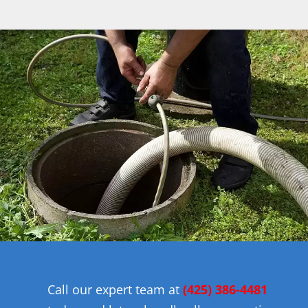
Call our expert team at
(425) 386-4481