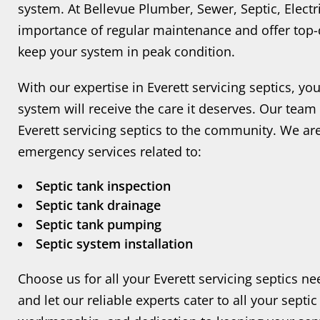
system. At Bellevue Plumber, Sewer, Septic, Elect
importance of regular maintenance and offer top-qu
keep your system in peak condition.
With our expertise in Everett servicing septics, yo
system will receive the care it deserves. Our team
Everett servicing septics to the community. We are
emergency services related to:
Septic tank inspection
Septic tank drainage
Septic tank pumping
Septic system installation
Choose us for all your Everett servicing septics n
and let our reliable experts cater to all your sept