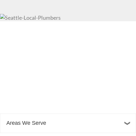
Areas We Serve