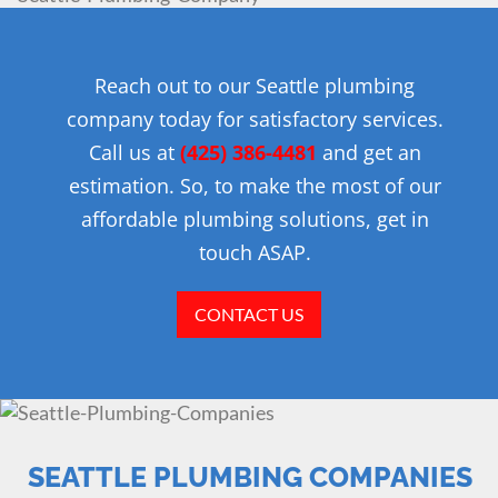
Reach out to our Seattle plumbing
company today for satisfactory services.
Call us at
(425) 386-4481
and get an
estimation. So, to make the most of our
affordable plumbing solutions, get in
touch ASAP.
CONTACT US
SEATTLE PLUMBING COMPANIES