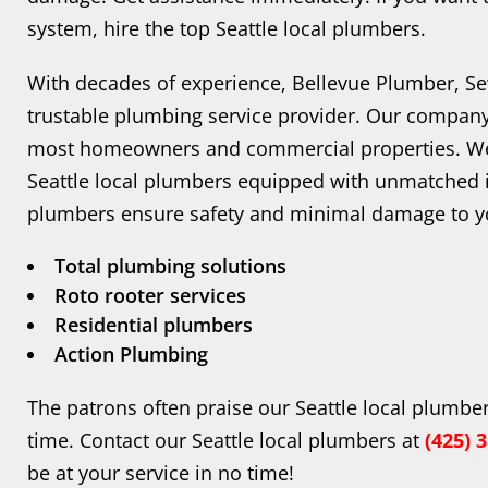
system, hire the top Seattle local plumbers.
With decades of experience, Bellevue Plumber, Sewe
trustable plumbing service provider. Our company 
most homeowners and commercial properties. We
Seattle local plumbers equipped with unmatched i
plumbers ensure safety and minimal damage to yo
Total plumbing solutions
Roto rooter services
Residential plumbers
Action Plumbing
The patrons often praise our Seattle local plumber
time. Contact our Seattle local plumbers at
(425) 
be at your service in no time!