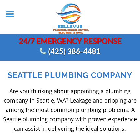
24/7 EMERGENCY RESPONSE
(425) 386-4481
SEATTLE PLUMBING COMPANY
Are you thinking about appointing a plumbing
company in Seattle, WA? Leakage and dripping are
among the most common plumbing problems. A
Seattle plumbing company with proven experience
can assist in delivering the ideal solutions.