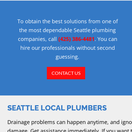
To obtain the best solutions from one of
the most dependable Seattle plumbing
companies, call
(425) 386-4481
. You can
hire our professionals without second
guessing.
CONTACT US
SEATTLE LOCAL PLUMBERS
Drainage problems can happen anytime, and igno
damage. Get assistance immediately. If you want 