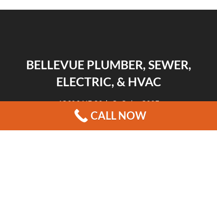
BELLEVUE PLUMBER, SEWER,
ELECTRIC, & HVAC
13606 NE 20th St Suite 300F
CALL NOW
Bellevue, WA 98005
|
|
|
REVIEWS
HOME
CONTACT US
BLOG