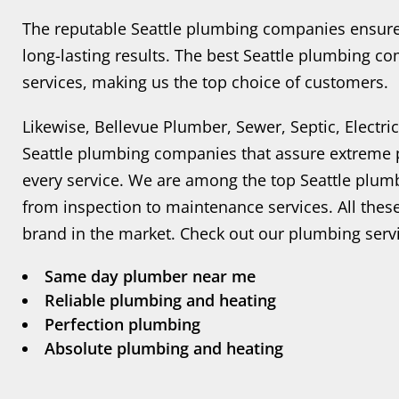
The reputable Seattle plumbing companies ensure o
long-lasting results. The best Seattle plumbing c
services, making us the top choice of customers.
Likewise, Bellevue Plumber, Sewer, Septic, Electr
Seattle plumbing companies that assure extreme p
every service. We are among the top Seattle plum
from inspection to maintenance services. All the
brand in the market. Check out our plumbing ser
Same day plumber near me
Reliable plumbing and heating
Perfection plumbing
Absolute plumbing and heating