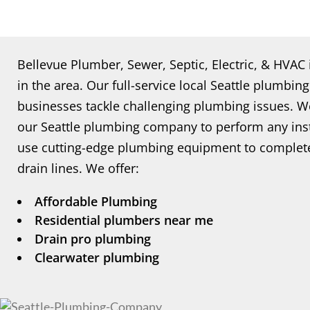
Bellevue Plumber, Sewer, Septic, Electric, & HVAC
in the area. Our full-service local Seattle plum
businesses tackle challenging plumbing issues. 
our Seattle plumbing company to perform any insta
use cutting-edge plumbing equipment to complete
drain lines. We offer:
Affordable Plumbing
Residential plumbers near me
Drain pro plumbing
Clearwater plumbing