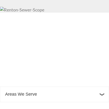
Areas We Serve