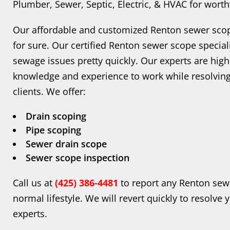
Plumber, Sewer, Septic, Electric, & HVAC for wort
Our affordable and customized Renton sewer scop
for sure. Our certified Renton sewer scope speciali
sewage issues pretty quickly. Our experts are high
knowledge and experience to work while resolving
clients. We offer:
Drain scoping
Pipe scoping
Sewer drain scope
Sewer scope inspection
Call us at
(425) 386-4481
to report any Renton sew
normal lifestyle. We will revert quickly to resolve
experts.