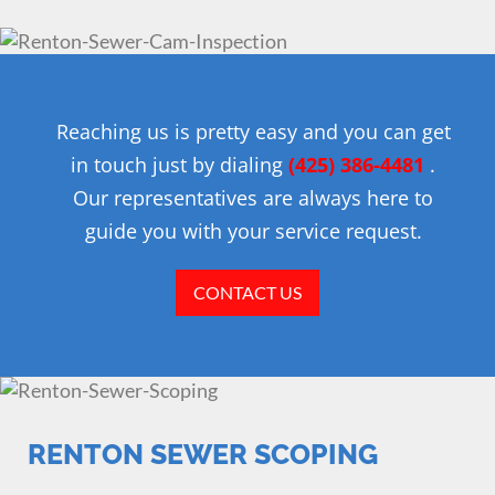
Reaching us is pretty easy and you can get
in touch just by dialing
(425) 386-4481
.
Our representatives are always here to
guide you with your service request.
CONTACT US
RENTON SEWER SCOPING