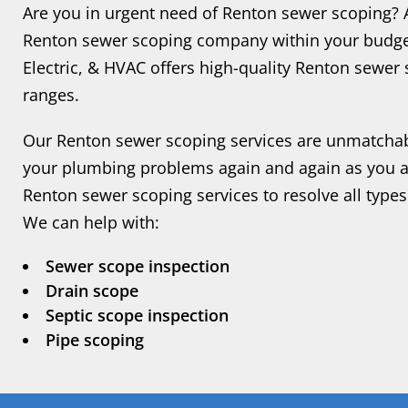
Are you in urgent need of Renton sewer scoping? Ar
Renton sewer scoping company within your budget
Electric, & HVAC offers high-quality Renton sewer 
ranges.
Our Renton sewer scoping services are unmatchab
your plumbing problems again and again as you ava
Renton sewer scoping services to resolve all types
We can help with:
Sewer scope inspection
Drain scope
Septic scope inspection
Pipe scoping