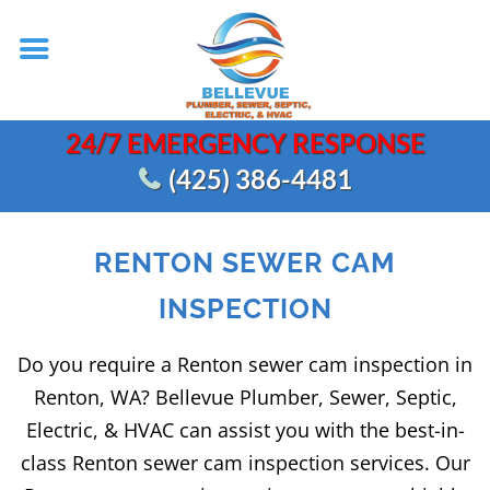
24/7 EMERGENCY RESPONSE
(425) 386-4481
RENTON SEWER CAM
INSPECTION
Do you require a Renton sewer cam inspection in
Renton, WA? Bellevue Plumber, Sewer, Septic,
Electric, & HVAC can assist you with the best-in-
class Renton sewer cam inspection services. Our