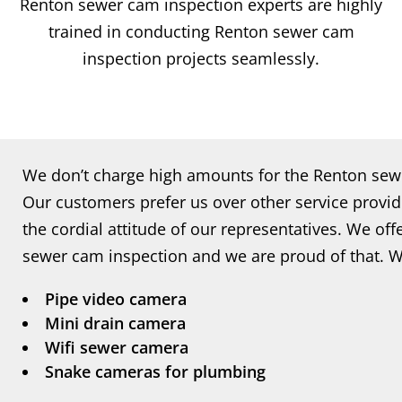
Renton sewer cam inspection experts are highly
trained in conducting Renton sewer cam
inspection projects seamlessly.
We don’t charge high amounts for the Renton sewe
Our customers prefer us over other service provid
the cordial attitude of our representatives. We off
sewer cam inspection and we are proud of that. W
Pipe video camera
Mini drain camera
Wifi sewer camera
Snake cameras for plumbing