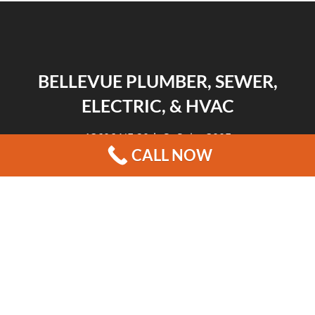
BELLEVUE PLUMBER, SEWER,
ELECTRIC, & HVAC
13606 NE 20th St Suite 300F
CALL NOW
Bellevue, WA 98005
|
|
|
REVIEWS
HOME
CONTACT US
BLOG