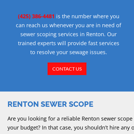
(425) 386-4481
is the number where you
can reach us whenever you are in need of
sewer scoping services in Renton. Our
trained experts will provide fast services
to resolve your sewage issues.
CONTACT US
RENTON SEWER SCOPE
Are you looking for a reliable Renton sewer scope 
your budget? In that case, you shouldn’t hire any