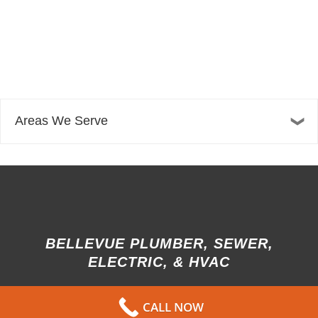
Areas We Serve
BELLEVUE PLUMBER, SEWER,
ELECTRIC, & HVAC
13606 NE 20th St Suite 300F
CALL NOW
Bellevue, WA 98005