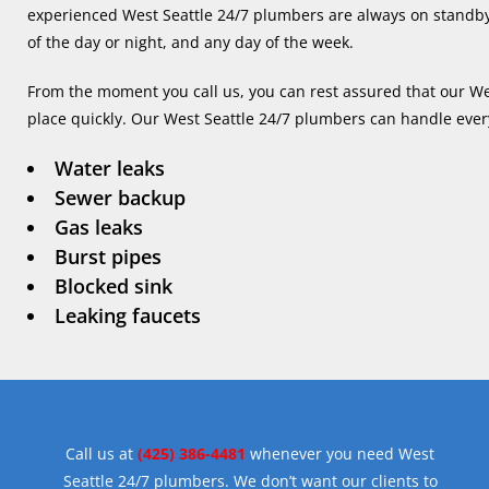
experienced West Seattle 24/7 plumbers are always on standby
of the day or night, and any day of the week.
From the moment you call us, you can rest assured that our Wes
place quickly. Our West Seattle 24/7 plumbers can handle eve
Water leaks
Sewer backup
Gas leaks
Burst pipes
Blocked sink
Leaking faucets
Call us at
(425) 386-4481
whenever you need West
Seattle 24/7 plumbers. We don’t want our clients to