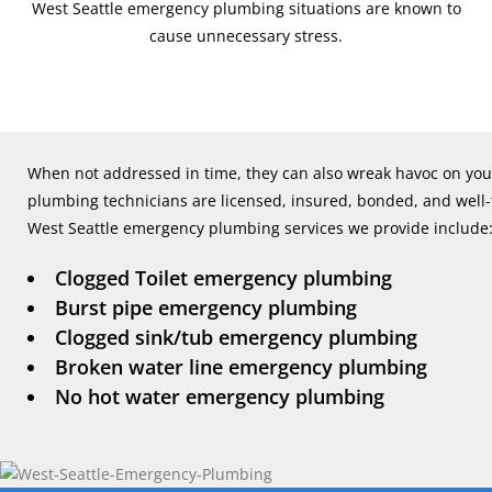
West Seattle emergency plumbing situations are known to
cause unnecessary stress.
When not addressed in time, they can also wreak havoc on you
plumbing technicians are licensed, insured, bonded, and well
West Seattle emergency plumbing services we provide include
Clogged Toilet emergency plumbing
Burst pipe emergency plumbing
Clogged sink/tub emergency plumbing
Broken water line emergency plumbing
No hot water emergency plumbing