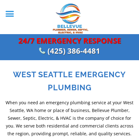
24/7 EMERGENCY RESPONSE
(425) 386-4481
WEST SEATTLE EMERGENCY
PLUMBING
When you need an emergency plumbing service at your West
Seattle, WA home or place of business, Bellevue Plumber,
Sewer, Septic, Electric, & HVAC is the company of choice for
you. We serve both residential and commercial clients across
the region, providing prompt, reliable, and quality services.