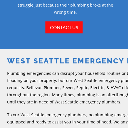
struggle just because their plumbing broke at the
wrong time.
CONTACT US
WEST SEATTLE EMERGENCY
Plumbing emergencies can disrupt your household routine or 
flooding on your property, but our West Seattle emergency pl
requests. Bellevue Plumber, Sewer, Septic, Electric, & HVAC o
throughout the region. Many times, plumbing is an aftertho
until they are in need of West Seattle emergency plumbers.
To our West Seattle emergency plumbers, no plumbing emergency 
equipped and ready to assist you in your time of need. We answ