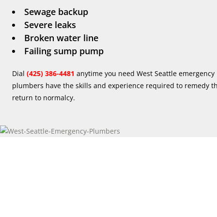
Sewage backup
Severe leaks
Broken water line
Failing sump pump
Dial
(425) 386-4481
anytime you need West Seattle emergency 
plumbers have the skills and experience required to remedy the
return to normalcy.