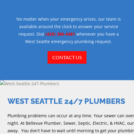
No matter when your emergency arises, our team is
available around the clock to answer your service
request. Dial
(425) 386-4481
whenever you have a
West Seattle emergency plumbing request.
CONTACT US
WEST SEATTLE 24/7 PLUMBERS
Plumbing problems can occur at any time. Your sewer can overfl
night. At Bellevue Plumber, Sewer, Septic, Electric, & HVAC, our
away. You don’t have to wait until morning to get your plumbin