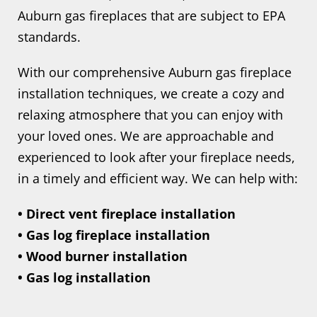
Auburn gas fireplaces that are subject to EPA
standards.
With our comprehensive Auburn gas fireplace
installation techniques, we create a cozy and
relaxing atmosphere that you can enjoy with
your loved ones. We are approachable and
experienced to look after your fireplace needs,
in a timely and efficient way. We can help with:
• Direct vent fireplace installation
• Gas log fireplace installation
• Wood burner installation
• Gas log installation