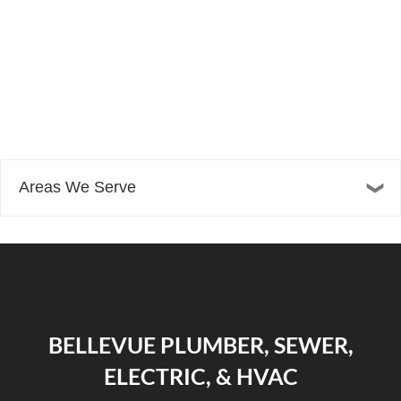
Areas We Serve
BELLEVUE PLUMBER, SEWER,
ELECTRIC, & HVAC