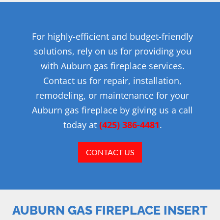
For highly-efficient and budget-friendly
solutions, rely on us for providing you
with Auburn gas fireplace services.
Contact us for repair, installation,
remodeling, or maintenance for your
Auburn gas fireplace by giving us a call
today at
(425) 386-4481
.
CONTACT US
AUBURN GAS FIREPLACE INSERT