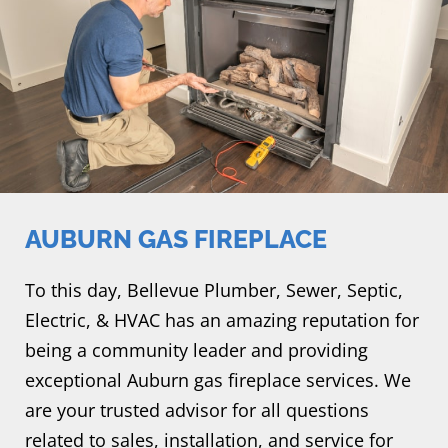
AUBURN GAS FIREPLACE
To this day, Bellevue Plumber, Sewer, Septic,
Electric, & HVAC has an amazing reputation for
being a community leader and providing
exceptional Auburn gas fireplace services. We
are your trusted advisor for all questions
related to sales, installation, and service for