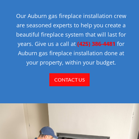
Our Auburn gas fireplace installation crew
are seasoned experts to help you create a
beautiful fireplace system that will last for
years. Give us a call at
(425) 386-4481
for
Auburn gas fireplace installation done at
your property, within your budget.
CONTACT US