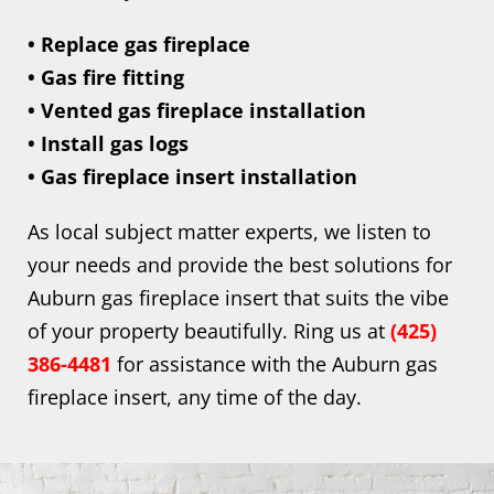
• Replace gas fireplace
• Gas fire fitting
• Vented gas fireplace installation
• Install gas logs
• Gas fireplace insert installation
As local subject matter experts, we listen to
your needs and provide the best solutions for
Auburn gas fireplace insert that suits the vibe
of your property beautifully. Ring us at
(425)
386-4481
for assistance with the Auburn gas
fireplace insert, any time of the day.