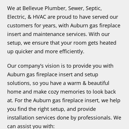
We at Bellevue Plumber, Sewer, Septic,
Electric, & HVAC are proud to have served our
customers for years, with Auburn gas fireplace
insert and maintenance services. With our
setup, we ensure that your room gets heated
up quicker and more efficiently.
Our company’s vision is to provide you with
Auburn gas fireplace insert and setup
solutions, so you have a warm & beautiful
home and make cozy memories to look back
at. For the Auburn gas fireplace insert, we help
you find the right setup, and provide
installation services done by professionals. We
can assist you with: