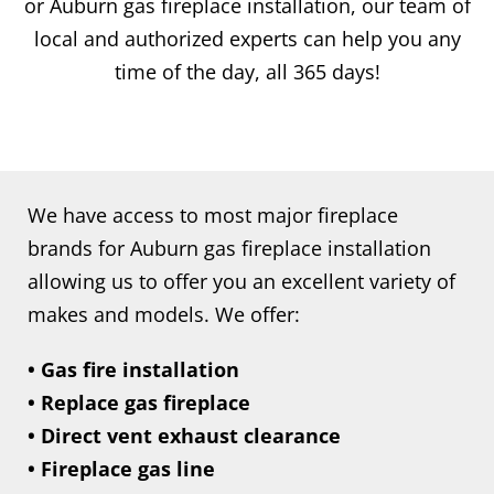
or Auburn gas fireplace installation, our team of
local and authorized experts can help you any
time of the day, all 365 days!
We have access to most major fireplace
brands for Auburn gas fireplace installation
allowing us to offer you an excellent variety of
makes and models. We offer:
• Gas fire installation
• Replace gas fireplace
• Direct vent exhaust clearance
• Fireplace gas line