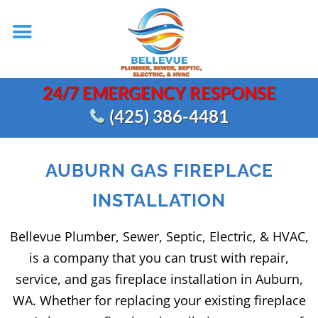
24/7 EMERGENCY RESPONSE
(425) 386-4481
AUBURN GAS FIREPLACE
INSTALLATION
Bellevue Plumber, Sewer, Septic, Electric, & HVAC,
is a company that you can trust with repair,
service, and gas fireplace installation in Auburn,
WA. Whether for replacing your existing fireplace