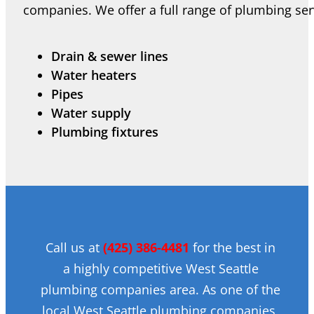
companies. We offer a full range of plumbing serv
Drain & sewer lines
Water heaters
Pipes
Water supply
Plumbing fixtures
Call us at
(425) 386-4481
for the best in
a highly competitive West Seattle
plumbing companies area. As one of the
local West Seattle plumbing companies,