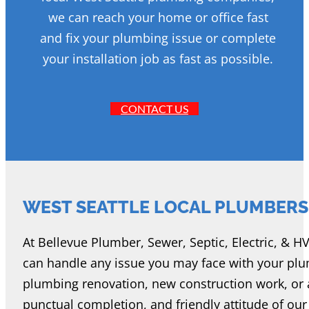
we can reach your home or office fast
and fix your plumbing issue or complete
your installation job as fast as possible.
CONTACT US
WEST SEATTLE LOCAL PLUMBERS
At Bellevue Plumber, Sewer, Septic, Electric, & H
can handle any issue you may face with your pl
plumbing renovation, new construction work, or a r
punctual completion, and friendly attitude of ou