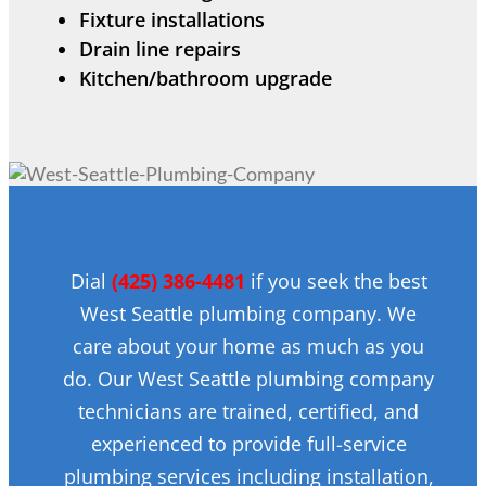
Fixture installations
Drain line repairs
Kitchen/bathroom upgrade
Dial
(425) 386-4481
if you seek the best
West Seattle plumbing company. We
care about your home as much as you
do. Our West Seattle plumbing company
technicians are trained, certified, and
experienced to provide full-service
plumbing services including installation,