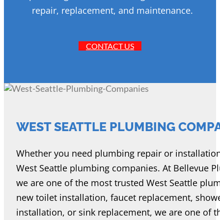
repair, replacement, and maintenance.
CONTACT US
WEST SEATTLE PLUMBING COMP
Whether you need plumbing repair or installation se
West Seattle plumbing companies. At Bellevue Plu
we are one of the most trusted West Seattle pl
new toilet installation, faucet replacement, show
installation, or sink replacement, we are one of