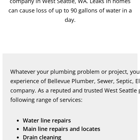
company in West Seattle, WA. Leaks in homes
can cause loss of up to 90 gallons of water in a
day.
Whatever your plumbing problem or project, you 
experience of Bellevue Plumber, Sewer, Septic, E
company. As a reputed and trusted West Seattle
following range of services:
Water line repairs
Main line repairs and locates
Drain cleaning