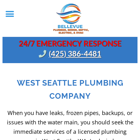
24/7 EMERGENCY RESPONSE
(425) 386-4481
WEST SEATTLE PLUMBING
COMPANY
When you have leaks, frozen pipes, backups, or
issues with the water main, you should seek the
immediate services of a licensed plumbing