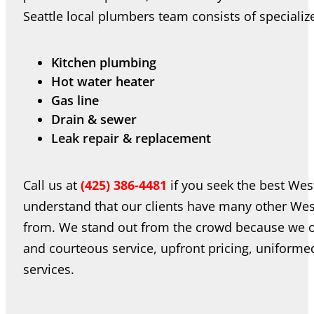
Seattle local plumbers team consists of speciali
Kitchen plumbing
Hot water heater
Gas line
Drain & sewer
Leak repair & replacement
Call us at
(425) 386-4481
if you seek the best Wes
understand that our clients have many other Wes
from. We stand out from the crowd because we of
and courteous service, upfront pricing, uniform
services.