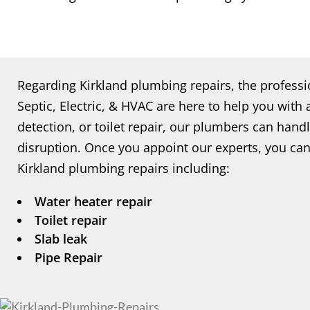
Regarding Kirkland plumbing repairs, the professi
Septic, Electric, & HVAC are here to help you with 
detection, or toilet repair, our plumbers can handle
disruption. Once you appoint our experts, you can
Kirkland plumbing repairs including:
Water heater repair
Toilet repair
Slab leak
Pipe Repair