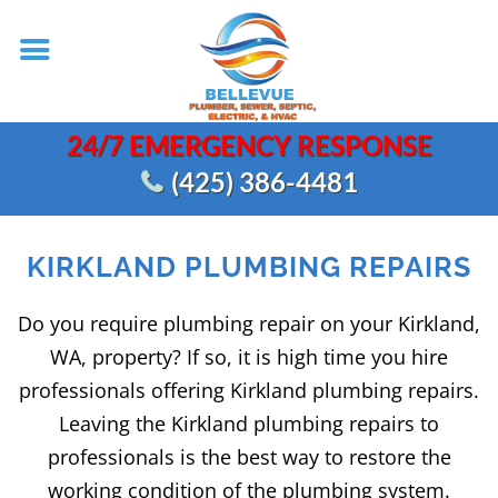
24/7 EMERGENCY RESPONSE
(425) 386-4481
KIRKLAND PLUMBING REPAIRS
Do you require plumbing repair on your Kirkland,
WA, property? If so, it is high time you hire
professionals offering Kirkland plumbing repairs.
Leaving the Kirkland plumbing repairs to
professionals is the best way to restore the
working condition of the plumbing system.