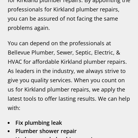
for Kirkland plumber repairs. By appointing the
professionals for Kirkland plumber repairs,
you can be assured of not facing the same
problems again.
You can depend on the professionals at
Bellevue Plumber, Sewer, Septic, Electric, &
HVAC for affordable Kirkland plumber repairs.
As leaders in the industry, we always strive to
give you quality services. When you count on
us for Kirkland plumber repairs, we apply the
latest tools to offer lasting results. We can help
with:
Fix plumbing leak
Plumber shower repair