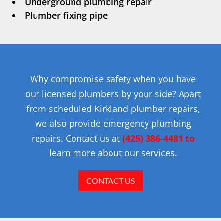
Underground plumbing repair
Plumber fixing pipe
Why compromise safety when you have
our licensed plumbers by your side? Apart
from scheduled Kirkland plumber repairs,
we also provide emergency plumbing
repairs. Contact us at
(425) 386-4481 to
learn more about our services.
CONTACT US