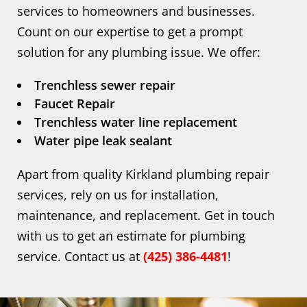
services to homeowners and businesses.
Count on our expertise to get a prompt
solution for any plumbing issue. We offer:
Trenchless sewer repair
Faucet Repair
Trenchless water line replacement
Water pipe leak sealant
Apart from quality Kirkland plumbing repair
services, rely on us for installation,
maintenance, and replacement. Get in touch
with us to get an estimate for plumbing
service. Contact us at
(425) 386-4481
!