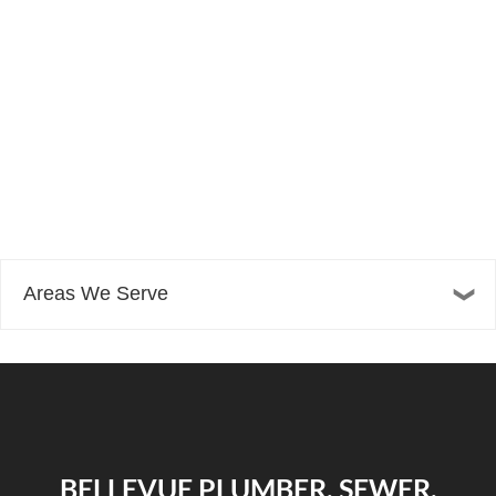
Areas We Serve
BELLEVUE PLUMBER, SEWER,