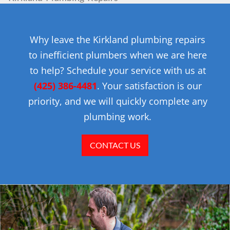
Why leave the Kirkland plumbing repairs
to inefficient plumbers when we are here
to help? Schedule your service with us at
(425) 386-4481
. Your satisfaction is our
priority, and we will quickly complete any
plumbing work.
CONTACT US