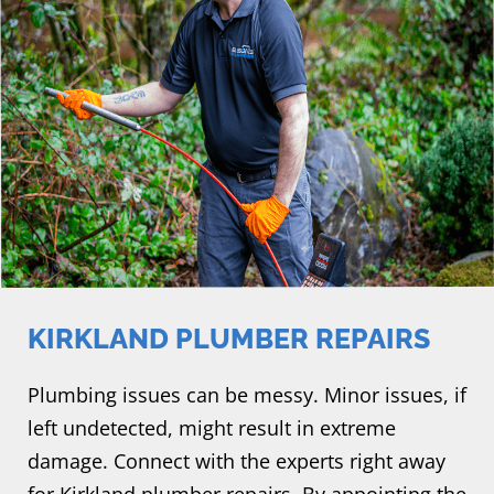
KIRKLAND PLUMBER REPAIRS
Plumbing issues can be messy. Minor issues, if
left undetected, might result in extreme
damage. Connect with the experts right away