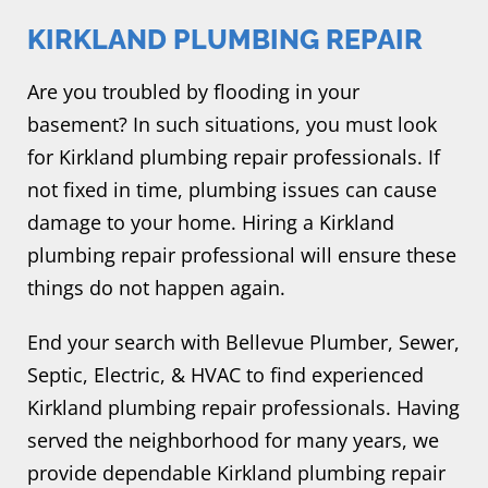
KIRKLAND PLUMBING REPAIR
Are you troubled by flooding in your
basement? In such situations, you must look
for Kirkland plumbing repair professionals. If
not fixed in time, plumbing issues can cause
damage to your home. Hiring a Kirkland
plumbing repair professional will ensure these
things do not happen again.
End your search with Bellevue Plumber, Sewer,
Septic, Electric, & HVAC to find experienced
Kirkland plumbing repair professionals. Having
served the neighborhood for many years, we
provide dependable Kirkland plumbing repair