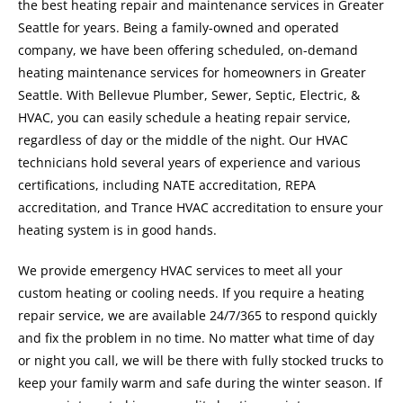
the best heating repair and maintenance services in Greater
Seattle for years. Being a family-owned and operated
company, we have been offering scheduled, on-demand
heating maintenance services for homeowners in Greater
Seattle. With Bellevue Plumber, Sewer, Septic, Electric, &
HVAC, you can easily schedule a heating repair service,
regardless of day or the middle of the night. Our HVAC
technicians hold several years of experience and various
certifications, including NATE accreditation, REPA
accreditation, and Trance HVAC accreditation to ensure your
heating system is in good hands.
We provide emergency HVAC services to meet all your
custom heating or cooling needs. If you require a heating
repair service, we are available 24/7/365 to respond quickly
and fix the problem in no time. No matter what time of day
or night you call, we will be there with fully stocked trucks to
keep your family warm and safe during the winter season. If