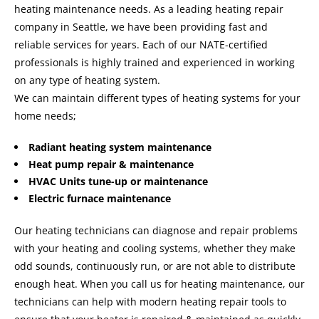
heating maintenance needs. As a leading heating repair
company in Seattle, we have been providing fast and
reliable services for years. Each of our NATE-certified
professionals is highly trained and experienced in working
on any type of heating system.
We can maintain different types of heating systems for your
home needs;
Radiant heating system maintenance
Heat pump repair & maintenance
HVAC Units tune-up or maintenance
Electric furnace maintenance
Our heating technicians can diagnose and repair problems
with your heating and cooling systems, whether they make
odd sounds, continuously run, or are not able to distribute
enough heat. When you call us for heating maintenance, our
technicians can help with modern heating repair tools to