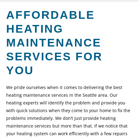
AFFORDABLE
HEATING
MAINTENANCE
SERVICES FOR
YOU
We pride ourselves when it comes to delivering the best
heating maintenance services in the Seattle area. Our
heating experts will identify the problem and provide you
with quick solutions when they come to your home to fix the
problems immediately. We don’t just provide heating
maintenance services but more than that. If we notice that
your heating system can work efficiently with a few repairs