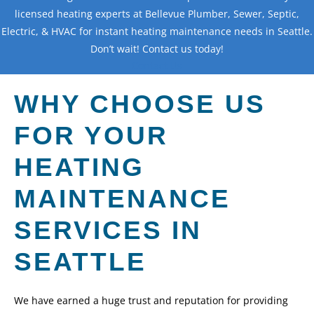
licensed heating experts at Bellevue Plumber, Sewer, Septic,
Electric, & HVAC for instant heating maintenance needs in Seattle.
Don’t wait! Contact us today!
Contact Us
WHY CHOOSE US
FOR YOUR
HEATING
MAINTENANCE
SERVICES IN
SEATTLE
We have earned a huge trust and reputation for providing