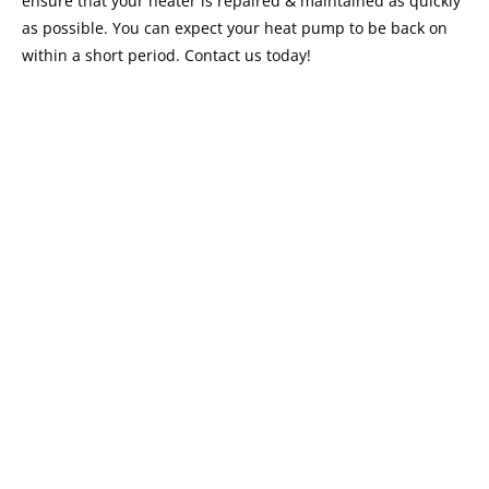
ensure that your heater is repaired & maintained as quickly
as possible. You can expect your heat pump to be back on
within a short period. Contact us today!