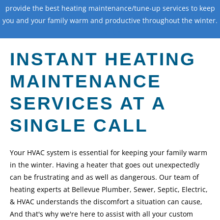
provide the best heating maintenance/tune-up services to keep
you and your family warm and productive throughout the winter.
Call Us
INSTANT HEATING
MAINTENANCE
SERVICES AT A
SINGLE CALL
Your HVAC system is essential for keeping your family warm
in the winter. Having a heater that goes out unexpectedly
can be frustrating and as well as dangerous. Our team of
heating experts at Bellevue Plumber, Sewer, Septic, Electric,
& HVAC understands the discomfort a situation can cause,
And that's why we're here to assist with all your custom