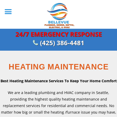
24/7 EMERGENCY RESPONSE
(425) 386-4481
HEATING MAINTENANCE
Best Heating Maintenance Services To Keep Your Home Comfort
We are a leading plumbing and HVAC company in Seattle,
providing the highest quality heating maintenance and
replacement services for residential and commercial needs. No
matter how big or small the heating /furnace issue you may have,