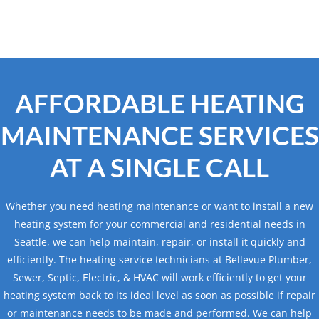
AFFORDABLE HEATING
MAINTENANCE SERVICES
AT A SINGLE CALL
Whether you need heating maintenance or want to install a new
heating system for your commercial and residential needs in
Seattle, we can help maintain, repair, or install it quickly and
efficiently. The heating service technicians at Bellevue Plumber,
Sewer, Septic, Electric, & HVAC will work efficiently to get your
heating system back to its ideal level as soon as possible if repair
or maintenance needs to be made and performed. We can help