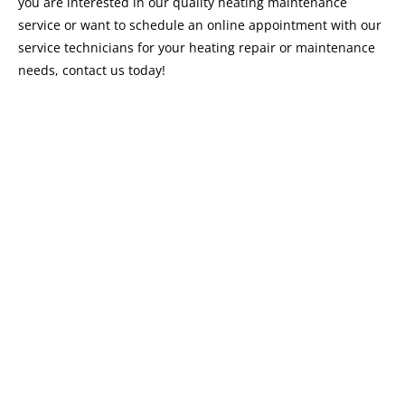
you are interested in our quality heating maintenance
service or want to schedule an online appointment with our
service technicians for your heating repair or maintenance
needs, contact us today!