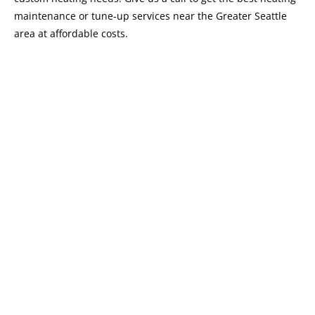
maintenance or tune-up services near the Greater Seattle
area at affordable costs.