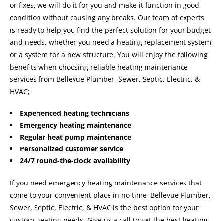
or fixes, we will do it for you and make it function in good
condition without causing any breaks. Our team of experts
is ready to help you find the perfect solution for your budget
and needs, whether you need a heating replacement system
or a system for a new structure. You will enjoy the following
benefits when choosing reliable heating maintenance
services from Bellevue Plumber, Sewer, Septic, Electric, &
HVAC;
Experienced heating technicians
Emergency heating maintenance
Regular heat pump maintenance
Personalized customer service
24/7 round-the-clock availability
If you need emergency heating maintenance services that
come to your convenient place in no time, Bellevue Plumber,
Sewer, Septic, Electric, & HVAC is the best option for your
custom heating needs. Give us a call to get the best heating