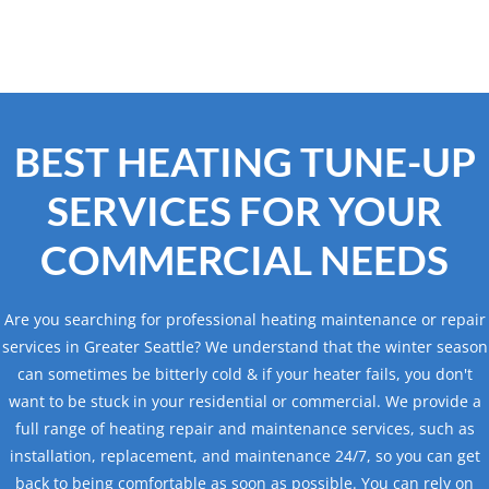
BEST HEATING TUNE-UP
SERVICES FOR YOUR
COMMERCIAL NEEDS
Are you searching for professional heating maintenance or repair
services in Greater Seattle? We understand that the winter season
can sometimes be bitterly cold & if your heater fails, you don't
want to be stuck in your residential or commercial. We provide a
full range of heating repair and maintenance services, such as
installation, replacement, and maintenance 24/7, so you can get
back to being comfortable as soon as possible. You can rely on