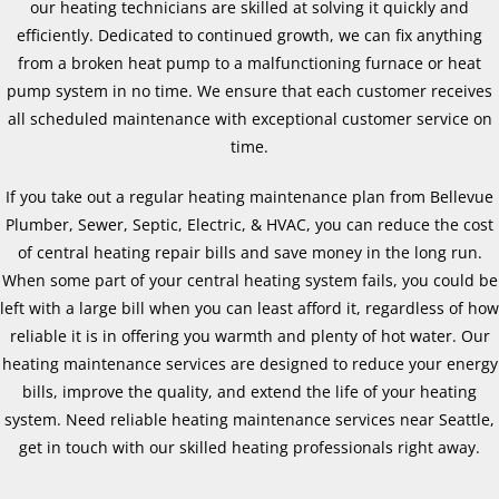
our heating technicians are skilled at solving it quickly and
efficiently. Dedicated to continued growth, we can fix anything
from a broken heat pump to a malfunctioning furnace or heat
pump system in no time. We ensure that each customer receives
all scheduled maintenance with exceptional customer service on
time.
If you take out a regular heating maintenance plan from Bellevue
Plumber, Sewer, Septic, Electric, & HVAC, you can reduce the cost
of central heating repair bills and save money in the long run.
When some part of your central heating system fails, you could be
left with a large bill when you can least afford it, regardless of how
reliable it is in offering you warmth and plenty of hot water. Our
heating maintenance services are designed to reduce your energy
bills, improve the quality, and extend the life of your heating
system. Need reliable heating maintenance services near Seattle,
get in touch with our skilled heating professionals right away.