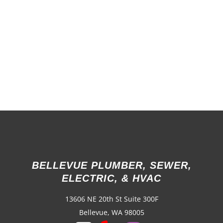
BELLEVUE PLUMBER, SEWER,
ELECTRIC, & HVAC
13606 NE 20th St Suite 300F
Bellevue, WA 98005