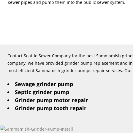
sewer pipes and pump them into the public sewer system.
Contact Seattle Sewer Company for the best Sammamish grinde
company, we have provided grinder pump replacement and insta
most efficient Sammamish grinder pumps repair services. Our 
Sewage grinder pump
Septic grinder pump
Grinder pump motor repair
Grinder pump tooth repair