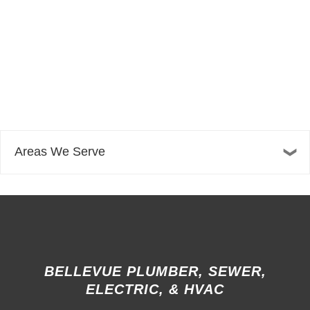
Areas We Serve
BELLEVUE PLUMBER, SEWER,
ELECTRIC, & HVAC