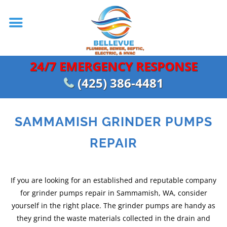
24/7 EMERGENCY RESPONSE
(425) 386-4481
SAMMAMISH GRINDER PUMPS
REPAIR
If you are looking for an established and reputable company
for grinder pumps repair in Sammamish, WA, consider
yourself in the right place. The grinder pumps are handy as
they grind the waste materials collected in the drain and