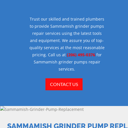
Trust our skilled and trained plumbers
to provide Sammamish grinder pumps
repair services using the latest tools
and equipment. We assure you of top-
quality services at the most reasonable
pricing. Call us at
(206) 495-0376
for
Sammamish grinder pumps repair
services.
CONTACT US
SAMMAMISH GRINDER PUMP REP