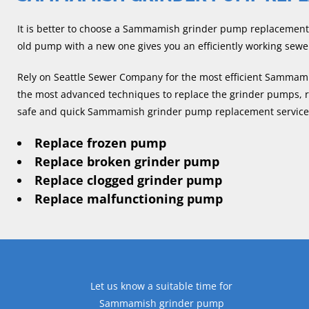
It is better to choose a Sammamish grinder pump replacement 
old pump with a new one gives you an efficiently working sewe
Rely on Seattle Sewer Company for the most efficient Sammam
the most advanced techniques to replace the grinder pumps, reg
safe and quick Sammamish grinder pump replacement services.
Replace frozen pump
Replace broken grinder pump
Replace clogged grinder pump
Replace malfunctioning pump
Let us know a suitable time for
Sammamish grinder pump