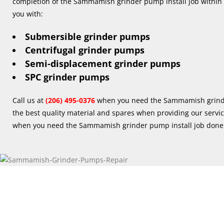
completion of the Sammamish grinder pump install job within 
you with:
Submersible grinder pumps
Centrifugal grinder pumps
Semi-displacement grinder pumps
SPC grinder pumps
Call us at
(206) 495-0376
when you need the Sammamish grinde
the best quality material and spares when providing our servi
when you need the Sammamish grinder pump install job done