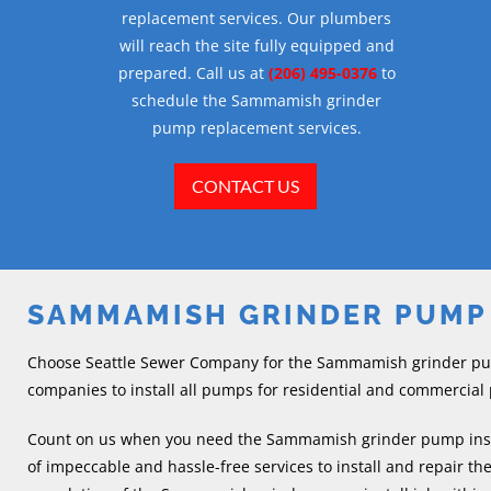
replacement services. Our plumbers
will reach the site fully equipped and
prepared. Call us at
(206) 495-0376
to
schedule the Sammamish grinder
pump replacement services.
CONTACT US
SAMMAMISH GRINDER PUMP
Choose Seattle Sewer Company for the Sammamish grinder pump
companies to install all pumps for residential and commercial
Count on us when you need the Sammamish grinder pump instal
of impeccable and hassle-free services to install and repair t