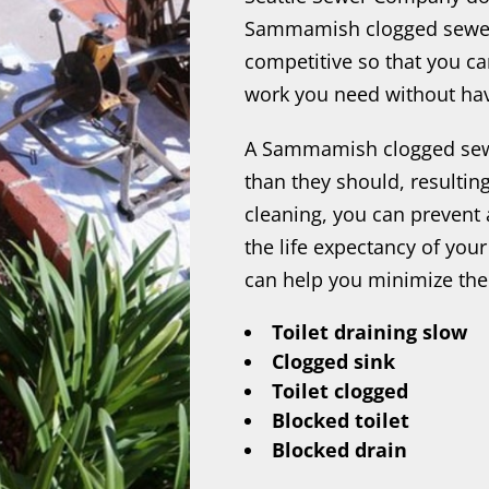
Sammamish clogged sewer 
competitive so that you c
work you need without hav
A Sammamish clogged sewe
than they should, resulting
cleaning, you can preven
the life expectancy of you
can help you minimize the
Toilet draining slow
Clogged sink
Toilet clogged
Blocked toilet
Blocked drain