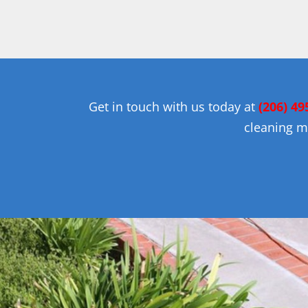
Get in touch with us today at
(206) 49
cleaning m