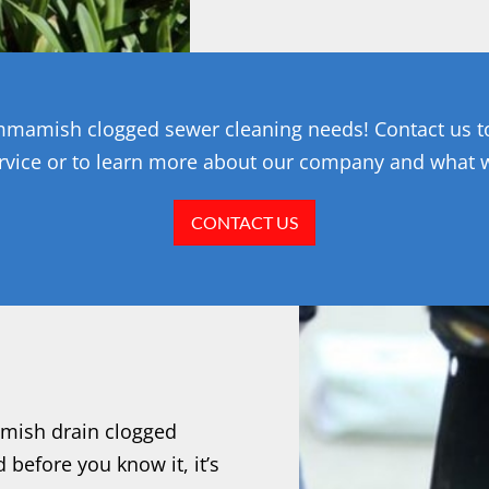
Sammamish clogged sewer cleaning needs! Contact us 
rvice or to learn more about our company and what 
CONTACT US
amish drain clogged
 before you know it, it’s