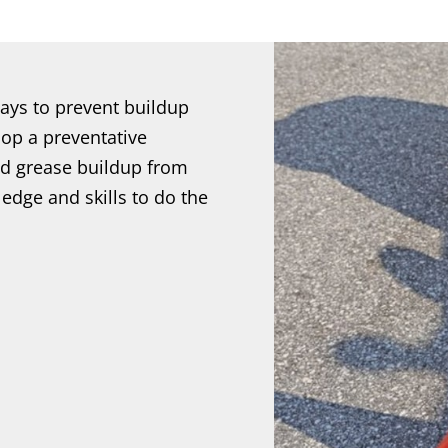
ays to prevent buildup
op a preventative
d grease buildup from
dge and skills to do the