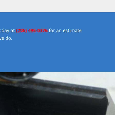
today at
(206) 495-0376
for an estimate
we do.