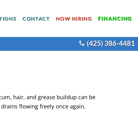
FINANCING
TIONS
CONTACT
NOW HIRING
(425) 386-4481
SE
SURE
N
COMMERCIAL WATER HEATERS
AT PUMP INSTALLATION
ACEMENT
COMMERCIAL REMODELS
RNACE INSTALLATION
ION
COMMERCIAL FIXTURES
ECTRIC AIR HANDLER
AGNOSTIC MAINTENANCE
um, hair, and grease buildup can be
rains flowing freely once again.