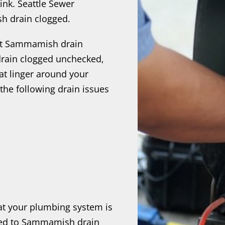
ink. Seattle Sewer
h drain clogged.
nt Sammamish drain
rain clogged unchecked,
at linger around your
the following drain issues
hat your plumbing system is
ated to Sammamish drain