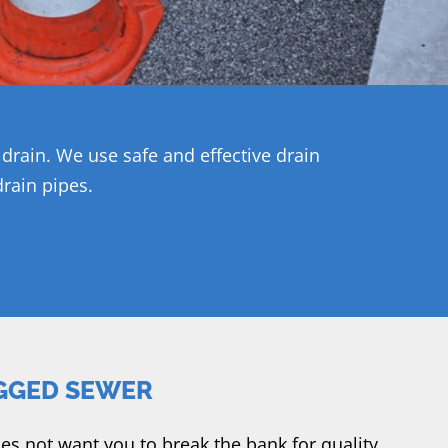
rain. We use safe and effective drain
rain pipes.
GGED SEWER
s not want you to break the bank for quality