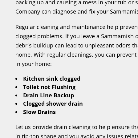
backing up and causing a mess in your tub or s
Company can diagnose and fix your Sammamis
Regular cleaning and maintenance help preve
clogged problems. If you leave a Sammamish d
debris buildup can lead to unpleasant odors th
home. With regular cleanings, you can prevent 
in your home:
Kitchen sink clogged
Toilet not Flushing
Drain Line Backup
Clogged shower drain
Slow Drains
Let us provide drain cleaning to help ensure t
in tip-top shape and you avoid any issues rel