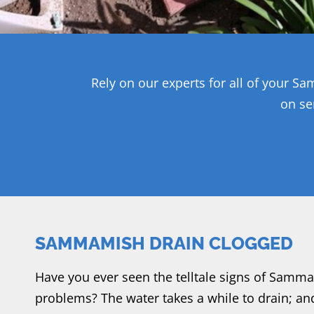
Rely on our experts for all of your 
on se
SAMMAMISH DRAIN CLOGGED
Have you ever seen the telltale signs of Samm
problems? The water takes a while to drain; and