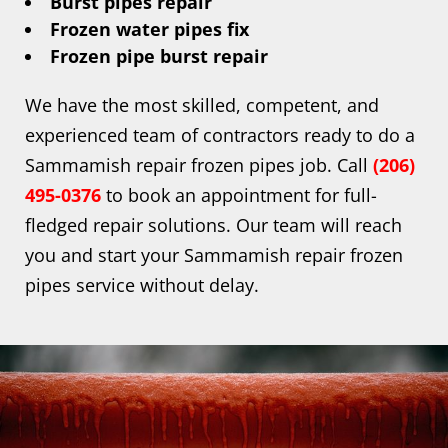
Burst pipes repair
Frozen water pipes fix
Frozen pipe burst repair
We have the most skilled, competent, and
experienced team of contractors ready to do a
Sammamish repair frozen pipes job. Call
(206)
495-0376
to book an appointment for full-
fledged repair solutions. Our team will reach
you and start your Sammamish repair frozen
pipes service without delay.