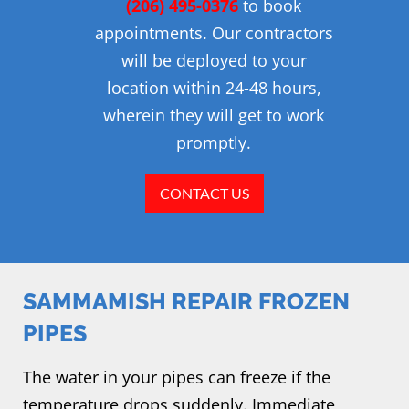
(206) 495-0376
to book
appointments. Our contractors
will be deployed to your
location within 24-48 hours,
wherein they will get to work
promptly.
CONTACT US
SAMMAMISH REPAIR FROZEN
PIPES
The water in your pipes can freeze if the
temperature drops suddenly. Immediate