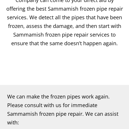
Company can come to your direct aid by
offering the best Sammamish frozen pipe repair
services. We detect all the pipes that have been
frozen, assess the damage, and then start with
Sammamish frozen pipe repair services to
ensure that the same doesn’t happen again.
We can make the frozen pipes work again.
Please consult with us for immediate
Sammamish frozen pipe repair. We can assist
with: