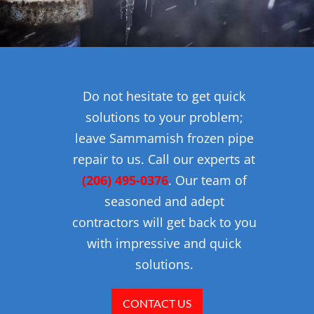
Do not hesitate to get quick
solutions to your problem;
leave Sammamish frozen pipe
repair to us. Call our experts at
(206) 495-0376
. Our team of
seasoned and adept
contractors will get back to you
with impressive and quick
solutions.
CONTACT US