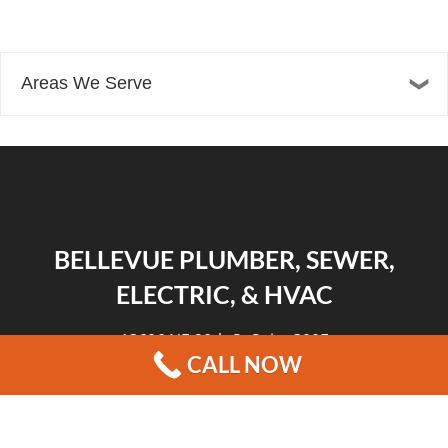
Areas We Serve
BELLEVUE PLUMBER, SEWER,
ELECTRIC, & HVAC
13606 NE 20th St Suite 300F
CALL NOW
Bellevue, WA 98005