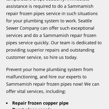
assistance is required to do a Sammamish
repair frozen pipes service in such situations
for your plumbing system to work. Seattle
Sewer Company can offer such exceptional
services and do a Sammamish repair frozen
pipes service quickly. Our team is dedicated to
providing superior repairs and outstanding
customer service, so hire us today.
Prevent your home plumbing system from
malfunctioning, and hire our experts to
Sammamish repair frozen pipes now! We can
offer vital services, including:
Repair frozen copper pipe