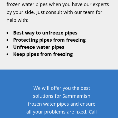
frozen water pipes when you have our experts
by your side. Just consult with our team for
help with:
Best way to unfreeze pipes
Protecting pipes from freezing
Unfreeze water pipes
Keep pipes from freezing
We will offer you the best
solutions for Sammamish
frozen water pipes and ensure
all your problems are fixed. Call