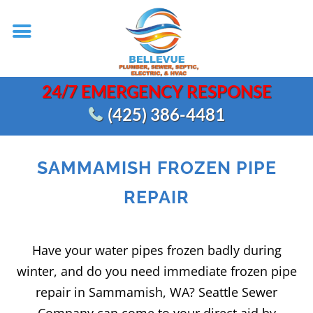
24/7 EMERGENCY RESPONSE
(425) 386-4481
SAMMAMISH FROZEN PIPE
REPAIR
Have your water pipes frozen badly during
winter, and do you need immediate frozen pipe
repair in Sammamish, WA? Seattle Sewer