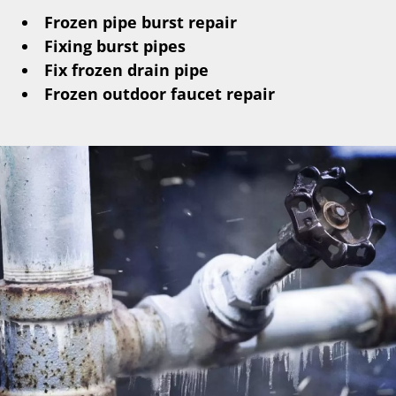
Frozen pipe burst repair
Fixing burst pipes
Fix frozen drain pipe
Frozen outdoor faucet repair