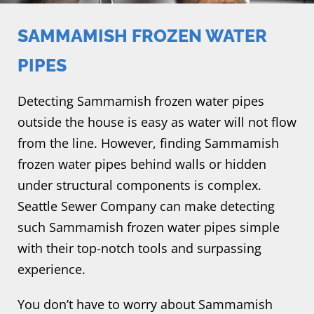
SAMMAMISH FROZEN WATER
PIPES
Detecting Sammamish frozen water pipes
outside the house is easy as water will not flow
from the line. However, finding Sammamish
frozen water pipes behind walls or hidden
under structural components is complex.
Seattle Sewer Company can make detecting
such Sammamish frozen water pipes simple
with their top-notch tools and surpassing
experience.
You don’t have to worry about Sammamish