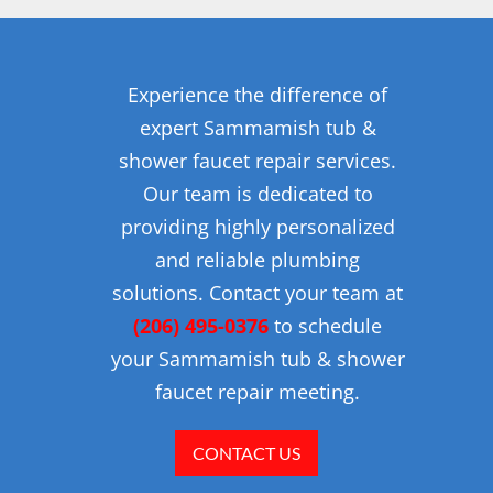
Experience the difference of
expert Sammamish tub &
shower faucet repair services.
Our team is dedicated to
providing highly personalized
and reliable plumbing
solutions. Contact your team at
(206) 495-0376
to schedule
your Sammamish tub & shower
faucet repair meeting.
CONTACT US