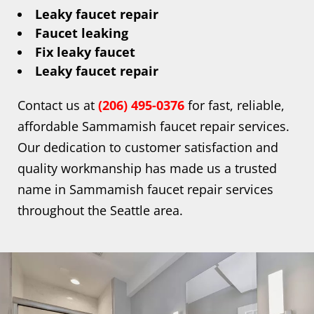
Leaky faucet repair
Faucet leaking
Fix leaky faucet
Leaky faucet repair
Contact us at
(206) 495-0376
for fast, reliable,
affordable Sammamish faucet repair services.
Our dedication to customer satisfaction and
quality workmanship has made us a trusted
name in Sammamish faucet repair services
throughout the Seattle area.