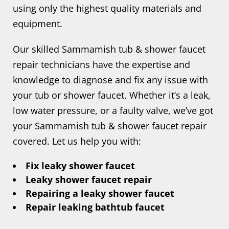
using only the highest quality materials and
equipment.
Our skilled Sammamish tub & shower faucet
repair technicians have the expertise and
knowledge to diagnose and fix any issue with
your tub or shower faucet. Whether it’s a leak,
low water pressure, or a faulty valve, we’ve got
your Sammamish tub & shower faucet repair
covered. Let us help you with:
Fix leaky shower faucet
Leaky shower faucet repair
Repairing a leaky shower faucet
Repair leaking bathtub faucet