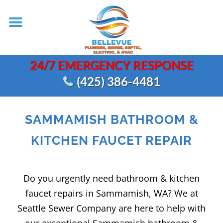
24/7 EMERGENCY RESPONSE
(425) 386-4481
SAMMAMISH BATHROOM &
KITCHEN FAUCET REPAIR
Do you urgently need bathroom & kitchen
faucet repairs in Sammamish, WA? We at
Seattle Sewer Company are here to help with