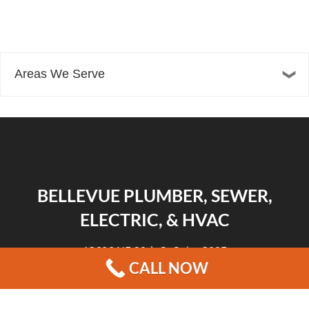
Areas We Serve
BELLEVUE PLUMBER, SEWER,
ELECTRIC, & HVAC
13606 NE 20th St Suite 300F
CALL NOW
Bellevue, WA 98005