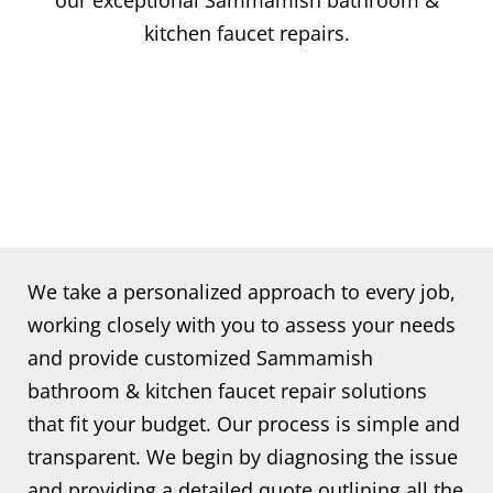
our exceptional Sammamish bathroom &
kitchen faucet repairs.
We take a personalized approach to every job,
working closely with you to assess your needs
and provide customized Sammamish
bathroom & kitchen faucet repair solutions
that fit your budget. Our process is simple and
transparent. We begin by diagnosing the issue
and providing a detailed quote outlining all the