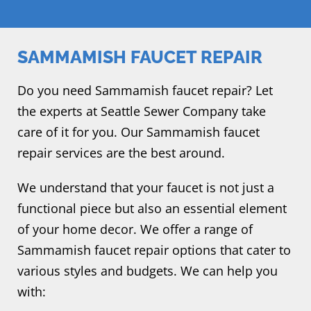
SAMMAMISH FAUCET REPAIR
Do you need Sammamish faucet repair? Let
the experts at Seattle Sewer Company take
care of it for you. Our Sammamish faucet
repair services are the best around.
We understand that your faucet is not just a
functional piece but also an essential element
of your home decor. We offer a range of
Sammamish faucet repair options that cater to
various styles and budgets. We can help you
with: