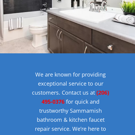
We are known for providing
exceptional service to our
customers. Contact us at
(206)
495-0376
for quick and
trustworthy Sammamish
bathroom & kitchen faucet
repair service. We’re here to