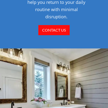
help you return to your daily
routine with minimal
disruption.
CONTACT US