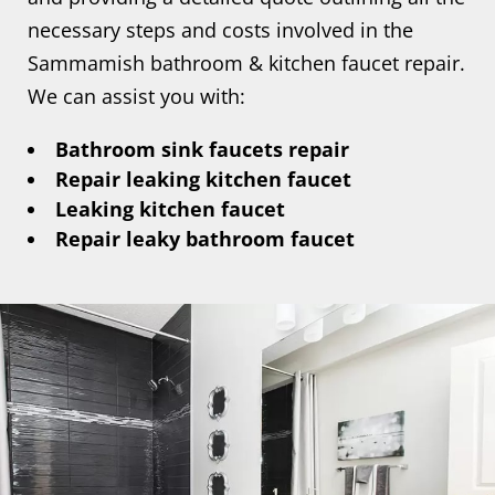
necessary steps and costs involved in the
Sammamish bathroom & kitchen faucet repair.
We can assist you with:
Bathroom sink faucets repair
Repair leaking kitchen faucet
Leaking kitchen faucet
Repair leaky bathroom faucet