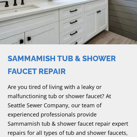
SAMMAMISH TUB & SHOWER
FAUCET REPAIR
Are you tired of living with a leaky or
malfunctioning tub or shower faucet? At
Seattle Sewer Company, our team of
experienced professionals provide
Sammamish tub & shower faucet repair expert
repairs for all types of tub and shower faucets,