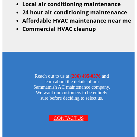
Local air conditioning maintenance
24 hour air conditioning maintenance
Affordable HVAC maintenance near me
Commercial HVAC cleanup
Reach out to us at
(206) 495-0376
and
learn about the details of our
Sammamish AC maintenance company.
We want our customers to be entirely
sure before deciding to select us.
CONTACT US