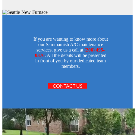
If you are wanting to know more about
our Sammamish A/C maintenance
services, give us a call at
(206) 495-
0376
. All the details will be presented
in front of you by our dedicated team
members.
CONTACT US