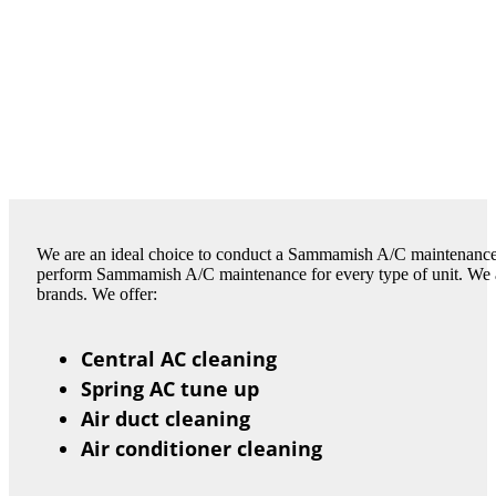
We are an ideal choice to conduct a Sammamish A/C maintenance 
perform Sammamish A/C maintenance for every type of unit. We are 
brands. We offer:
Central AC cleaning
Spring AC tune up
Air duct cleaning
Air conditioner cleaning