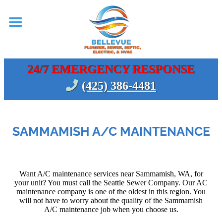
24/7 EMERGENCY RESPONSE
(425) 386-4481
SAMMAMISH A/C MAINTENANCE
Want A/C maintenance services near Sammamish, WA, for
your unit? You must call the Seattle Sewer Company. Our AC
maintenance company is one of the oldest in this region. You
will not have to worry about the quality of the Sammamish
A/C maintenance job when you choose us.