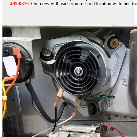
495-0376
. Our crew will reach your desired location with their too