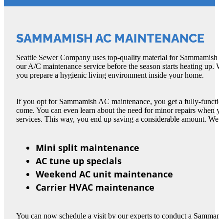
SAMMAMISH AC MAINTENANCE
Seattle Sewer Company uses top-quality material for Sammamish AC
our A/C maintenance service before the season starts heating up
you prepare a hygienic living environment inside your home.
If you opt for Sammamish AC maintenance, you get a fully-functio
come. You can even learn about the need for minor repairs whe
services. This way, you end up saving a considerable amount. We
Mini split maintenance
AC tune up specials
Weekend AC unit maintenance
Carrier HVAC maintenance
You can now schedule a visit by our experts to conduct a Samma