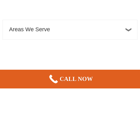
Areas We Serve
Bellevue Plumber, Sewer, Electric, & HVAC
CALL NOW
13606 NE 20th St Suite 300F
Bellevue, WA 98005
|
|
|
REVIEWS
Home
Contact Us
Blog