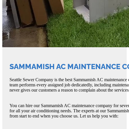
SAMMAMISH AC MAINTENANCE 
Seattle Sewer Company is the best Sammamish AC maintenance com
team performs every assigned job dedicatedly, including main
never gives our customers a reason to complain about the services
You can hire our Sammamish AC maintenance company for several 
for all your air conditioning needs. The experts at our Sammami
from start to end when you choose us. Let us help you with: