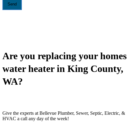
Are you replacing your homes
water heater in King County,
WA?
Give the experts at Bellevue Plumber, Sewer, Septic, Electric, &
HVAC a call any day of the week!