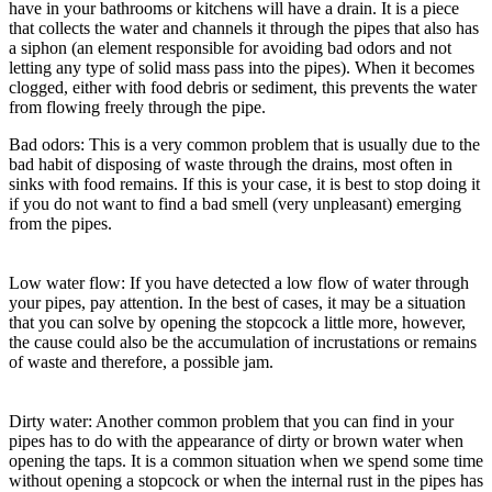
have in your bathrooms or kitchens will have a drain. It is a piece
that collects the water and channels it through the pipes that also has
a siphon (an element responsible for avoiding bad odors and not
letting any type of solid mass pass into the pipes). When it becomes
clogged, either with food debris or sediment, this prevents the water
from flowing freely through the pipe.
Bad odors: This is a very common problem that is usually due to the
bad habit of disposing of waste through the drains, most often in
sinks with food remains. If this is your case, it is best to stop doing it
if you do not want to find a bad smell (very unpleasant) emerging
from the pipes.
Low water flow: If you have detected a low flow of water through
your pipes, pay attention. In the best of cases, it may be a situation
that you can solve by opening the stopcock a little more, however,
the cause could also be the accumulation of incrustations or remains
of waste and therefore, a possible jam.
Dirty water: Another common problem that you can find in your
pipes has to do with the appearance of dirty or brown water when
opening the taps. It is a common situation when we spend some time
without opening a stopcock or when the internal rust in the pipes has