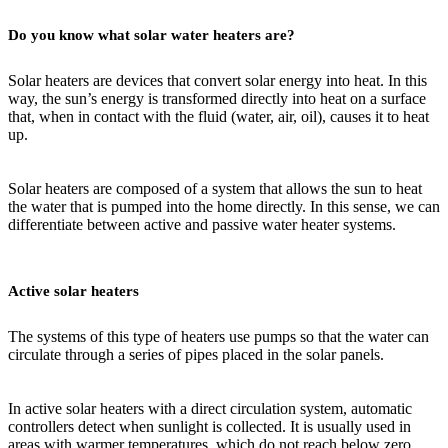
Do you know what solar water heaters are?
Solar heaters are devices that convert solar energy into heat. In this
way, the sun’s energy is transformed directly into heat on a surface
that, when in contact with the fluid (water, air, oil), causes it to heat
up.
Solar heaters are composed of a system that allows the sun to heat
the water that is pumped into the home directly. In this sense, we can
differentiate between active and passive water heater systems.
Active solar heaters
The systems of this type of heaters use pumps so that the water can
circulate through a series of pipes placed in the solar panels.
In active solar heaters with a direct circulation system, automatic
controllers detect when sunlight is collected. It is usually used in
areas with warmer temperatures, which do not reach below zero.