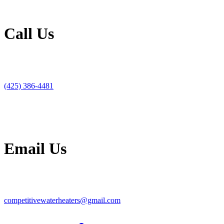
Call Us
(425) 386-4481
Email Us
competitivewaterheaters@gmail.com