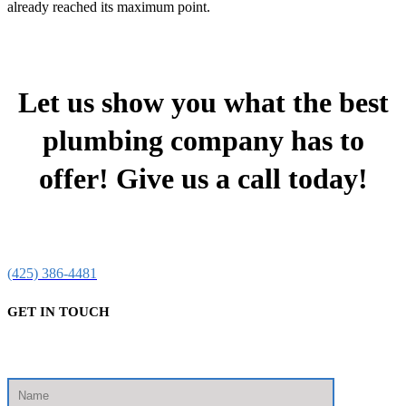
already reached its maximum point.
Let us show you what the best
plumbing company has to
offer! Give us a call today!
(425) 386-4481
GET IN TOUCH