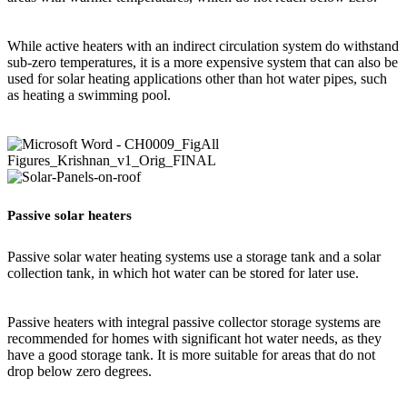
While active heaters with an indirect circulation system do withstand
sub-zero temperatures, it is a more expensive system that can also be
used for solar heating applications other than hot water pipes, such
as heating a swimming pool.
Passive solar heaters
Passive solar water heating systems use a storage tank and a solar
collection tank, in which hot water can be stored for later use.
Passive heaters with integral passive collector storage systems are
recommended for homes with significant hot water needs, as they
have a good storage tank. It is more suitable for areas that do not
drop below zero degrees.