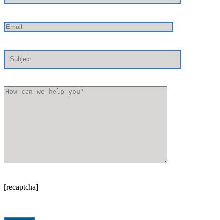
[recaptcha]