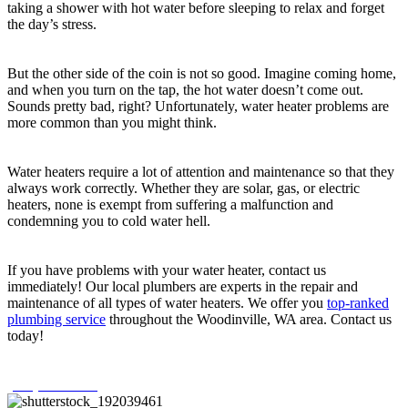
taking a shower with hot water before sleeping to relax and forget
the day’s stress.
But the other side of the coin is not so good. Imagine coming home,
and when you turn on the tap, the hot water doesn’t come out.
Sounds pretty bad, right? Unfortunately, water heater problems are
more common than you might think.
Water heaters require a lot of attention and maintenance so that they
always work correctly. Whether they are solar, gas, or electric
heaters, none is exempt from suffering a malfunction and
condemning you to cold water hell.
If you have problems with your water heater, contact us
immediately! Our local plumbers are experts in the repair and
maintenance of all types of water heaters. We offer you
top-ranked
plumbing service
throughout the Woodinville, WA area. Contact us
today!
(425) 386-4481