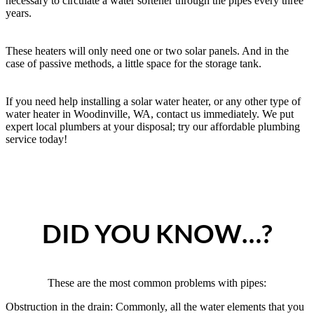
necessary to circulate a water softener through the pipes every three
years.
These heaters will only need one or two solar panels. And in the
case of passive methods, a little space for the storage tank.
If you need help installing a solar water heater, or any other type of
water heater in Woodinville, WA, contact us immediately. We put
expert local plumbers at your disposal; try our affordable plumbing
service today!
DID YOU KNOW…?
These are the most common problems with pipes:
Obstruction in the drain: Commonly, all the water elements that you