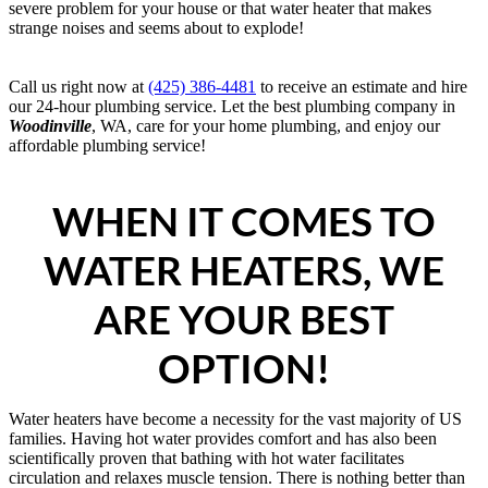
severe problem for your house or that water heater that makes
strange noises and seems about to explode!
Call us right now at
(425) 386-4481
to receive an estimate and hire
our 24-hour plumbing service. Let the best plumbing company in
Woodinville
, WA, care for your home plumbing, and enjoy our
affordable plumbing service!
WHEN IT COMES TO
WATER HEATERS, WE
ARE YOUR BEST
OPTION!
Water heaters have become a necessity for the vast majority of US
families. Having hot water provides comfort and has also been
scientifically proven that bathing with hot water facilitates
circulation and relaxes muscle tension. There is nothing better than