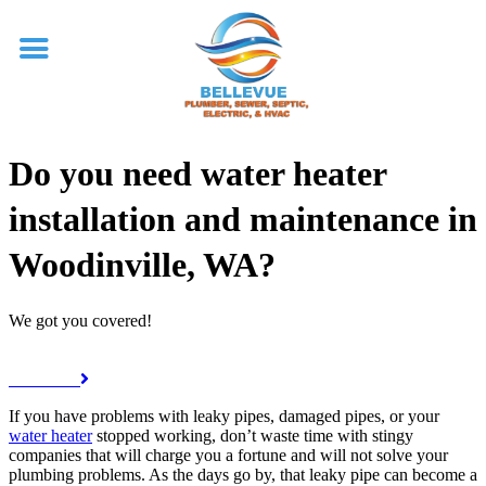
Do you need water heater
installation and maintenance in
Woodinville, WA?
We got you covered!
Call Now
If you have problems with leaky pipes, damaged pipes, or your
water heater
stopped working, don’t waste time with stingy
companies that will charge you a fortune and will not solve your
plumbing problems. As the days go by, that leaky pipe can become a