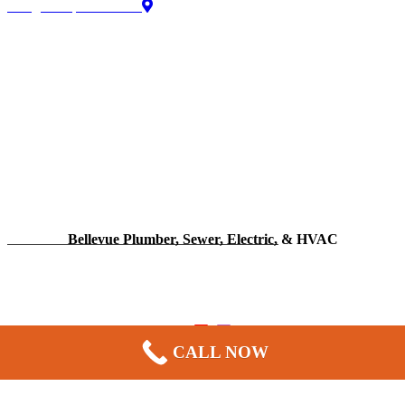
Google Map directions
Bellevue Plumber, Sewer, Electric, & HVAC
13606 NE 20th St Suite 300F
Bellevue, WA 98005
CALL NOW