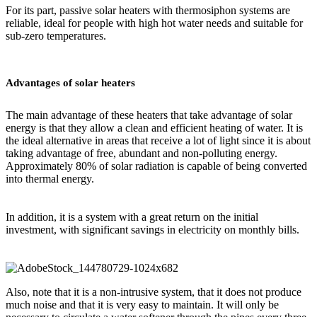
For its part, passive solar heaters with thermosiphon systems are
reliable, ideal for people with high hot water needs and suitable for
sub-zero temperatures.
Advantages of solar heaters
The main advantage of these heaters that take advantage of solar
energy is that they allow a clean and efficient heating of water. It is
the ideal alternative in areas that receive a lot of light since it is about
taking advantage of free, abundant and non-polluting energy.
Approximately 80% of solar radiation is capable of being converted
into thermal energy.
In addition, it is a system with a great return on the initial
investment, with significant savings in electricity on monthly bills.
Also, note that it is a non-intrusive system, that it does not produce
much noise and that it is very easy to maintain. It will only be