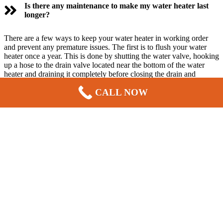
Is there any maintenance to make my water heater last
longer?
There are a few ways to keep your water heater in working order
and prevent any premature issues. The first is to flush your water
heater once a year. This is done by shutting the water valve, hooking
up a hose to the drain valve located near the bottom of the water
heater and draining it completely before closing the drain and
turning the water on.
Bellevue Plumber, Sewer, Septic, Electric, &
CALL NOW
HVAC
& Plumbing provides this yearly service for an affordable
price
Why are professional Installation services important for
your home water heater?
Service from a licensed plumber ensures that your hot water supply
continues working properly. Calling in an expert makes your life
easier. It will take a professional far less time and trouble to handle
your water heater issues, and with much better results.