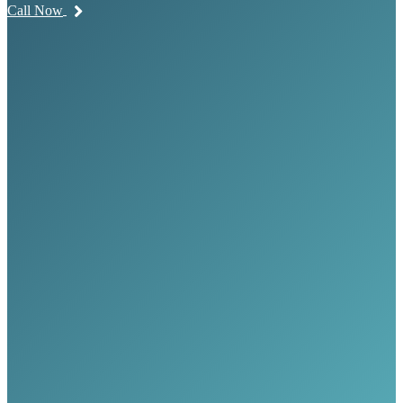
Call Now