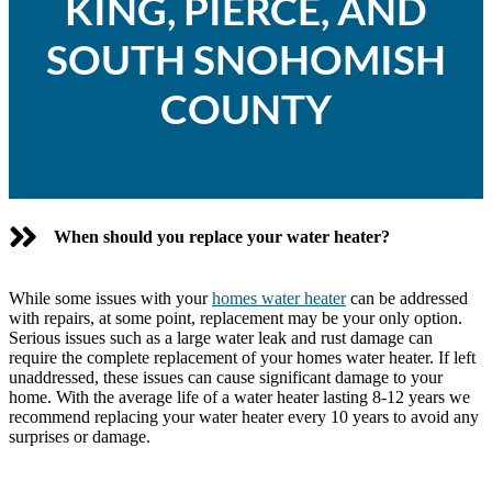
KING, PIERCE, AND
SOUTH SNOHOMISH
COUNTY
When should you replace your water heater?
While some issues with your
homes water heater
can be addressed
with repairs, at some point, replacement may be your only option.
Serious issues such as a large water leak and rust damage can
require the complete replacement of your homes water heater. If left
unaddressed, these issues can cause significant damage to your
home. With the average life of a water heater lasting 8-12 years we
recommend replacing your water heater every 10 years to avoid any
surprises or damage.