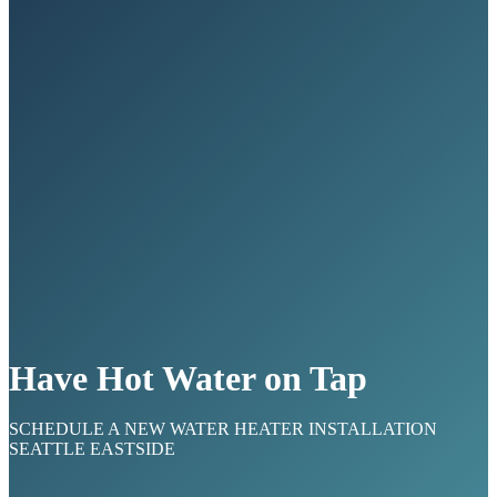
Have Hot Water on Tap
SCHEDULE A NEW WATER HEATER INSTALLATION
SEATTLE EASTSIDE