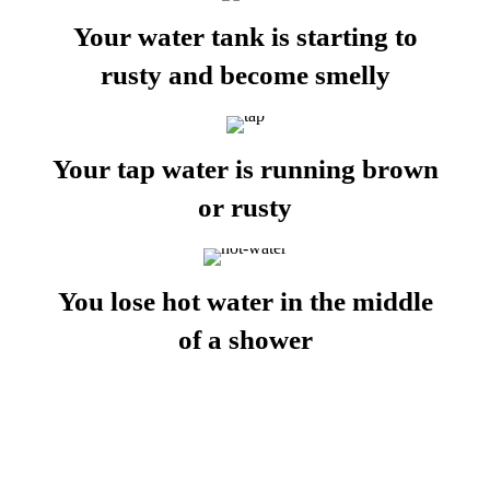
Your water tank is starting to
rusty and become smelly
Your tap water is running brown
or rusty
You lose hot water in the middle
of a shower