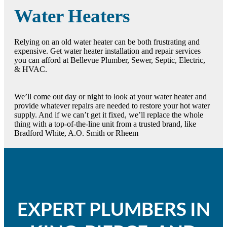
Water Heaters
Relying on an old water heater can be both frustrating and
expensive. Get water heater installation and repair services
you can afford at Bellevue Plumber, Sewer, Septic, Electric,
& HVAC.
We’ll come out day or night to look at your water heater and
provide whatever repairs are needed to restore your hot water
supply. And if we can’t get it fixed, we’ll replace the whole
thing with a top-of-the-line unit from a trusted brand, like
Bradford White, A.O. Smith or Rheem
EXPERT PLUMBERS IN