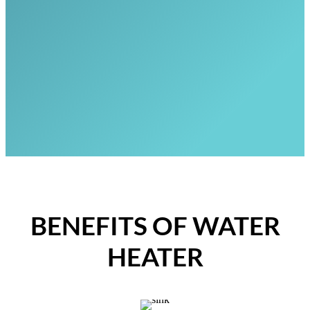
BENEFITS OF WATER
HEATER