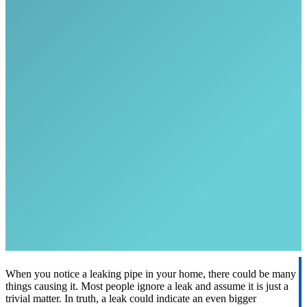
When you notice a leaking pipe in your home, there could be many
things causing it. Most people ignore a leak and assume it is just a
trivial matter. In truth, a leak could indicate an even bigger