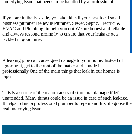
underlying issue that needs to be handled by a professional.
If you are in the Eastside, you should call your best local small
business plumber Bellevue Plumber, Sewer, Septic, Electric, &
HVAC and Plumbing, to help you out.We are honest and reliable
and always respond promptly to ensure that your leakage gets
tackled in good time.
A leaking pipe can cause great damage to your home. Instead of
ignoring it, get to the root of the matter and handle it
professionally.One of the main things that leak in our homes is
pipes.
This is also one of the major causes of structural damage if left
unattended. Many things could be an issue in case of such leakage.
It helps to find a professional plumber to repair and first diagnose the
real underlying issue.