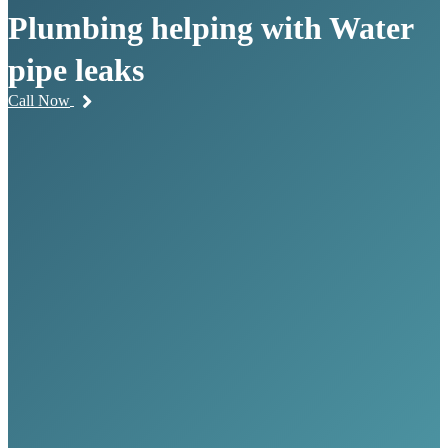
Plumbing helping with Water
pipe leaks
Call Now