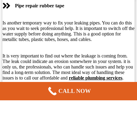
Pipe repair rubber tape
Is another temporary way to fix your leaking pipes. You can do this
as you wait to seek professional help. It is important to switch off the
water supply before doing anything. This is a good option for
metallic tubes, plastic tubes, hoses, and cables.
It is very important to find out where the leakage is coming from.
The leak could indicate an erosion somewhere in your system. it is
only us, the professionals, who can handle such issues and help you
find a long-term solution. The most ideal way of handling these
issues is to call our affordable and
reliable plumbing services
.
CALL NOW
Replacing water pipes
This is one of our specialties. We can guarantee that we offer
affordable and most competitive prices around. Many things help us
determine how much to charge for replacing water pipes. The costs
differ because of different factors. We will check: