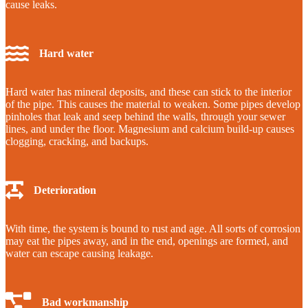
cause leaks.
Hard water
Hard water has mineral deposits, and these can stick to the interior
of the pipe. This causes the material to weaken. Some pipes develop
pinholes that leak and seep behind the walls, through your sewer
lines, and under the floor. Magnesium and calcium build-up causes
clogging, cracking, and backups.
Deterioration
With time, the system is bound to rust and age. All sorts of corrosion
may eat the pipes away, and in the end, openings are formed, and
water can escape causing leakage.
Bad workmanship