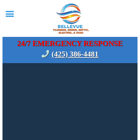
24/7 EMERGENCY RESPONSE
(425) 386-4481