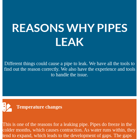
REASONS WHY PIPES
LEAK
Different things could cause a pipe to leak. We have all the tools to
find out the reason correctly. We also have the experience and tools
to handle the issue.
Temperature changes
This is one of the reasons for a leaking pipe. Pipes do freeze in the
colder months, which causes contraction. As water runs within, they
tend to expand, which leads to the development of gaps. The gaps