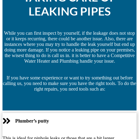
LEAKING PIPES
While you can first inspect by yourself, if the leakage does not stop
or it keeps recurring, there could be another issue. Also, there are
instances where you may try to handle the leak yourself but end up
doing more damage. If you notice a leaking pipe on your premises,
the wisest thing to do is call us in. it is better to have a Competitive
Water Heater and Plumbing handle your issue.
If you have some experience or want to try something out before
calling us, you need to make sure you have the right tools. To do the
right repairs, you need tools such as:
Plumber’s putty
This is ideal for pinhole leaks or those that are a bit larger.