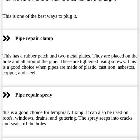
This is one of the best ways to plug it.
Pipe repair clamp
This has a rubber patch and two metal plates. They are placed on the
hole and all around the pipe. These are tightened using screws. This
is a good choice when pipes are made of plastic, cast iron, asbestos,
copper, and steel.
Pipe repair spray
this is a good choice for temporary fixing. It can also be used on
roofs, windows, drains, and guttering. The spray seeps into cracks
and seals off the holes.