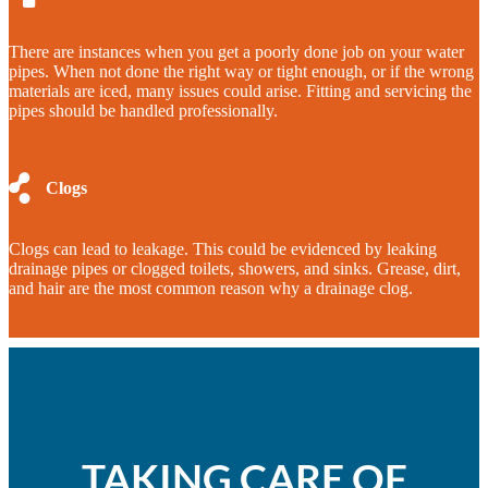
There are instances when you get a poorly done job on your water
pipes. When not done the right way or tight enough, or if the wrong
materials are iced, many issues could arise. Fitting and servicing the
pipes should be handled professionally.
Clogs
Clogs can lead to leakage. This could be evidenced by leaking
drainage pipes or clogged toilets, showers, and sinks. Grease, dirt,
and hair are the most common reason why a drainage clog.
TAKING CARE OF